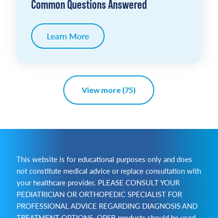
Common Questions Answered
Learn More
View more (75)
This website is for educational purposes only and does
not constitute medical advice or replace consultation with
your healthcare provider. PLEASE CONSULT YOUR
PEDIATRICIAN OR ORTHOPEDIC SPECIALIST FOR
PROFESSIONAL ADVICE REGARDING DIAGNOSIS AND
TREATMENT OPTIONS. OPSB products should be used