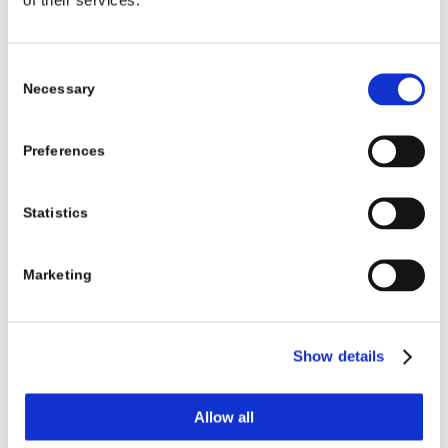
I’m Moving — What Do I Do About My
Child’s Prosthetic Care?
Consent
Necessary
Selection
Learn More
Preferences
Statistics
Marketing
Show details
Allow all