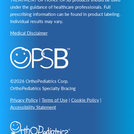
under the guidance of healthcare professionals. Full
prescribing information can be found in product labeling.
Individual results may vary.
Medical Disclaimer
©2026 OrthoPediatrics Corp.
OrthoPediatrics Specialty Bracing
Privacy Policy
|
Terms of Use
|
Cookie Policy
|
Accessibility Statement