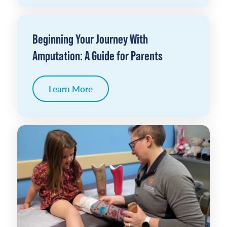
Beginning Your Journey With
Amputation: A Guide for Parents
Learn More