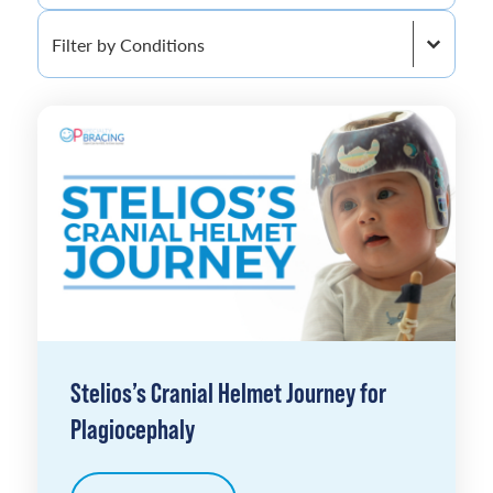
Filter by Conditions
Filter by Conditions
Stelios’s Cranial Helmet Journey for
Plagiocephaly