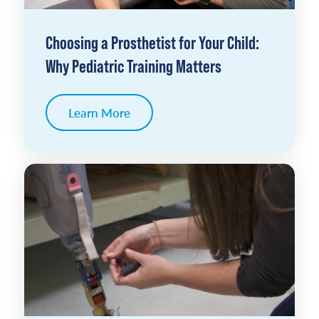
Choosing a Prosthetist for Your Child:
Why Pediatric Training Matters
Learn More