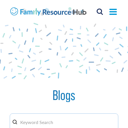
Blogs
Search By keyword
Search content