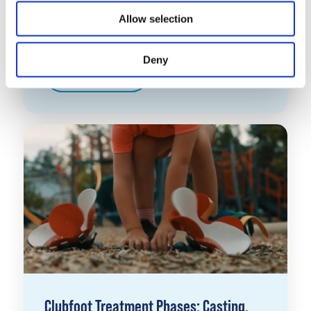
Understanding the Ponseti Method for
Allow selection
Clubfoot
Deny
Learn More
Clubfoot Treatment Phases: Casting,