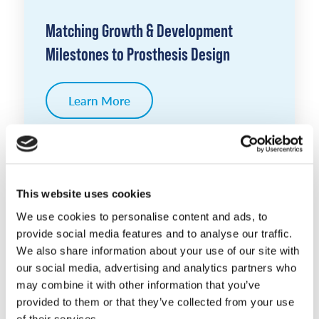
Matching Growth & Development
Milestones to Prosthesis Design
Learn More
This website uses cookies
We use cookies to personalise content and ads, to
provide social media features and to analyse our traffic.
We also share information about your use of our site with
our social media, advertising and analytics partners who
may combine it with other information that you’ve
provided to them or that they’ve collected from your use
of their services.