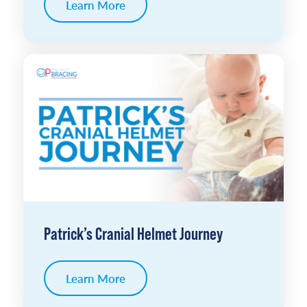
Learn More
Patrick’s Cranial Helmet Journey
Learn More