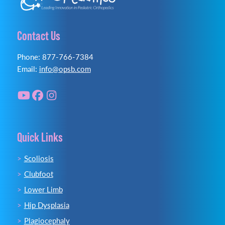
Contact Us
Phone: 877-766-7384
Email:
info@opsb.com
Quick Links
Scoliosis
Clubfoot
Lower Limb
Hip Dysplasia
Plagiocephaly