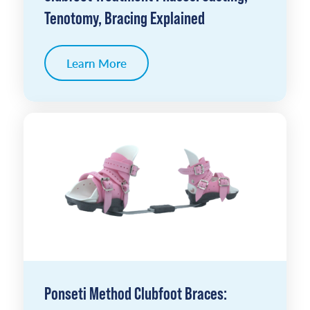
Tenotomy, Bracing Explained
Learn More
Ponseti Method Clubfoot Braces: