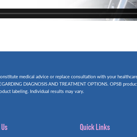
t constitute medical advice or replace consultation with your hea
RDING DIAGNOSIS AND TREATMENT OPTIONS. OPSB products shou
oduct labeling. Individual results may vary.
 Us
Quick Links