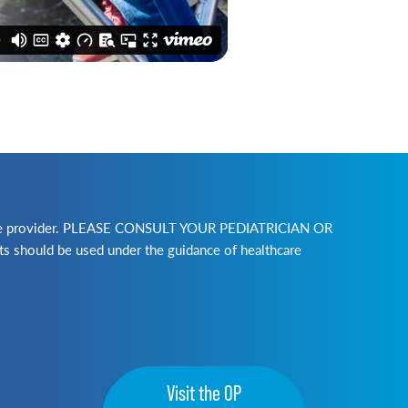
lthcare provider. PLEASE CONSULT YOUR PEDIATRICIAN OR
ld be used under the guidance of healthcare
Visit the OP