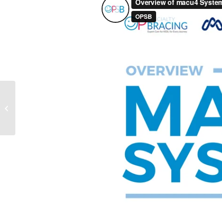
Introduction to macu4
Systems