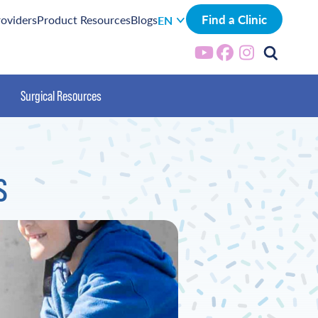
Find a Clinic
roviders
Product Resources
Blogs
EN
Surgical Resources
s