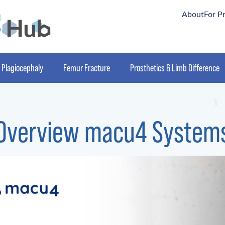
About
For P
Plagiocephaly
Femur Fracture
Prosthetics & Limb Difference
Overview macu4 System