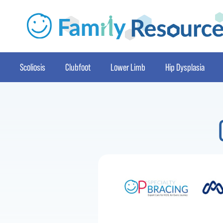
Scoliosis
Clubfoot
Lower Limb
Hip Dysplasia