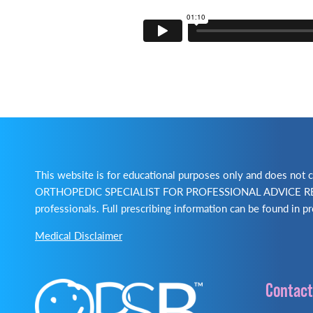
This website is for educational purposes only and does no
ORTHOPEDIC SPECIALIST FOR PROFESSIONAL ADVICE REGA
professionals. Full prescribing information can be found in pr
Medical Disclaimer
Contact