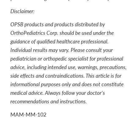
Disclaimer:
OPSB products and products distributed by
OrthoPediatrics Corp. should be used under the
guidance of qualified healthcare professional.
Individual results may vary. Please consult your
pediatrician or orthopedic specialist for professional
advice, including intended use, warnings, precautions,
side effects and contraindications. This article is for
informational purposes only and does not constitute
medical advice. Always follow your doctor’s
recommendations and instructions.
MAM-MM-102