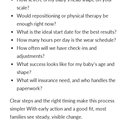
scale?
Would repositioning or physical therapy be
enough right now?
What is the ideal start date for the best results?
How many hours per day is the wear schedule?
How often will we have check-ins and
adjustments?
What success looks like for my baby’s age and
shape?
What will insurance need, and who handles the
paperwork?
Clear steps and the right timing make this process
simpler With early action and a good fit, most
families see steady, visible change.