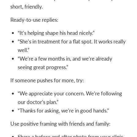
short, friendly.
Ready-to-use replies:
“It’s helping shape his head nicely.”
“She’s in treatment for a flat spot. It works really
well.”
“We’re a few months in, and we’re already
seeing great progress.”
If someone pushes for more, try:
“We appreciate your concern. We’re following
our doctor’s plan.”
“Thanks for asking, we’re in good hands.”
Use positive framing with friends and family:
Share a before and after photo from your clinic