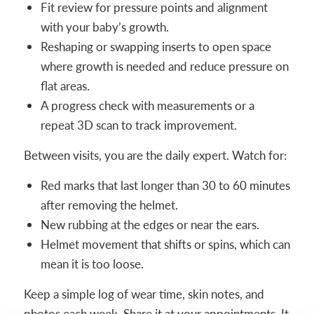
Fit review for pressure points and alignment
with your baby’s growth.
Reshaping or swapping inserts to open space
where growth is needed and reduce pressure on
flat areas.
A progress check with measurements or a
repeat 3D scan to track improvement.
Between visits, you are the daily expert. Watch for:
Red marks that last longer than 30 to 60 minutes
after removing the helmet.
New rubbing at the edges or near the ears.
Helmet movement that shifts or spins, which can
mean it is too loose.
Keep a simple log of wear time, skin notes, and
photos each week. Share it at your appointments. It