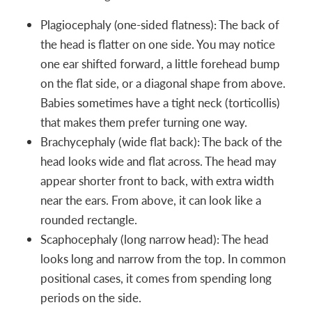
Plagiocephaly (one-sided flatness): The back of
the head is flatter on one side. You may notice
one ear shifted forward, a little forehead bump
on the flat side, or a diagonal shape from above.
Babies sometimes have a tight neck (torticollis)
that makes them prefer turning one way.
Brachycephaly (wide flat back): The back of the
head looks wide and flat across. The head may
appear shorter front to back, with extra width
near the ears. From above, it can look like a
rounded rectangle.
Scaphocephaly (long narrow head): The head
looks long and narrow from the top. In common
positional cases, it comes from spending long
periods on the side.