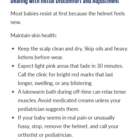
Dealing with Initial Discomfort and Adjustment
Most babies resist at first because the helmet feels
new.
Maintain skin health:
Keep the scalp clean and dry. Skip oils and heavy
lotions before wear.
Expect light pink areas that fade in 30 minutes.
Call the clinic for bright red marks that last
longer, swelling, or any blistering.
A lukewarm bath during off-time can relax tense
muscles. Avoid medicated creams unless your
pediatrician suggests them.
If your baby seems in real pain or unusually
fussy, stop, remove the helmet, and call your
orthotist or pediatrician.