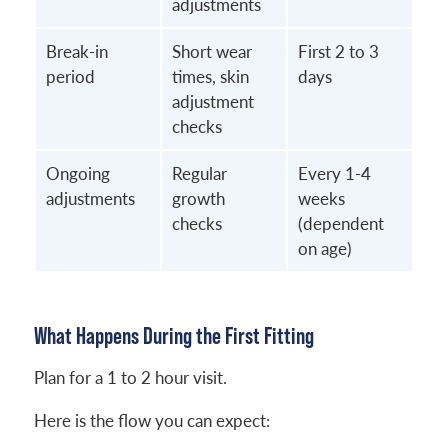
adjustments
Break-in
Short wear
First 2 to 3
period
times, skin
days
adjustment
checks
Ongoing
Regular
Every 1-4
adjustments
growth
weeks
checks
(dependent
on age)
What Happens During the First Fitting
Plan for a 1 to 2 hour visit.
Here is the flow you can expect: