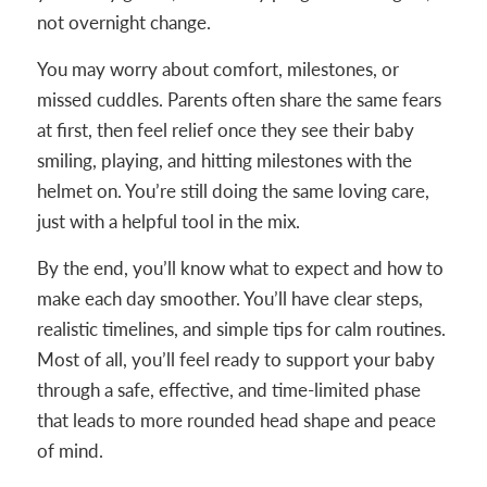
not overnight change.
You may worry about comfort, milestones, or
missed cuddles. Parents often share the same fears
at first, then feel relief once they see their baby
smiling, playing, and hitting milestones with the
helmet on. You’re still doing the same loving care,
just with a helpful tool in the mix.
By the end, you’ll know what to expect and how to
make each day smoother. You’ll have clear steps,
realistic timelines, and simple tips for calm routines.
Most of all, you’ll feel ready to support your baby
through a safe, effective, and time-limited phase
that leads to more rounded head shape and peace
of mind.