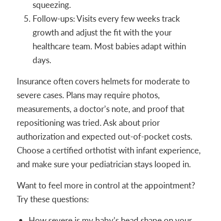
squeezing.
Follow-ups: Visits every few weeks track
growth and adjust the fit with the your
healthcare team. Most babies adapt within
days.
Insurance often covers helmets for moderate to
severe cases. Plans may require photos,
measurements, a doctor’s note, and proof that
repositioning was tried. Ask about prior
authorization and expected out-of-pocket costs.
Choose a certified orthotist with infant experience,
and make sure your pediatrician stays looped in.
Want to feel more in control at the appointment?
Try these questions:
How severe is my baby’s head shape on your