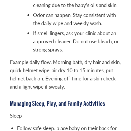
cleaning due to the baby’s oils and skin.
Odor can happen. Stay consistent with
the daily wipe and weekly wash.
If smell lingers, ask your clinic about an
approved cleaner. Do not use bleach, or
strong sprays.
Example daily flow: Morning bath, dry hair and skin,
quick helmet wipe, air dry 10 to 15 minutes, put
helmet back on. Evening off-time for a skin check
and a light wipe if sweaty.
Managing Sleep, Play, and Family Activities
Sleep
Follow safe sleep: place baby on their back for