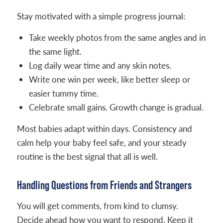
Stay motivated with a simple progress journal:
Take weekly photos from the same angles and in
the same light.
Log daily wear time and any skin notes.
Write one win per week, like better sleep or
easier tummy time.
Celebrate small gains. Growth change is gradual.
Most babies adapt within days. Consistency and
calm help your baby feel safe, and your steady
routine is the best signal that all is well.
Handling Questions from Friends and Strangers
You will get comments, from kind to clumsy.
Decide ahead how you want to respond. Keep it