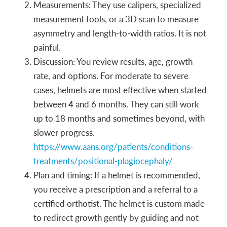
Measurements: They use calipers, specialized
measurement tools, or a 3D scan to measure
asymmetry and length-to-width ratios. It is not
painful.
Discussion: You review results, age, growth
rate, and options. For moderate to severe
cases, helmets are most effective when started
between 4 and 6 months. They can still work
up to 18 months and sometimes beyond, with
slower progress.
https://www.aans.org/patients/conditions-
treatments/positional-plagiocephaly/
Plan and timing: If a helmet is recommended,
you receive a prescription and a referral to a
certified orthotist. The helmet is custom made
to redirect growth gently by guiding and not