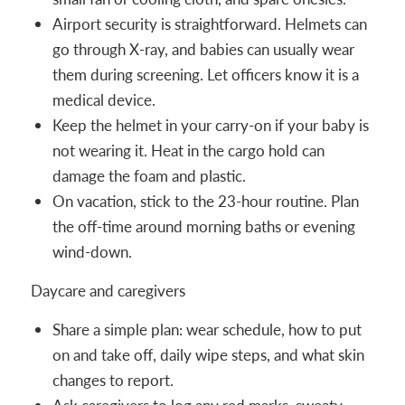
Airport security is straightforward. Helmets can
go through X-ray, and babies can usually wear
them during screening. Let officers know it is a
medical device.
Keep the helmet in your carry-on if your baby is
not wearing it. Heat in the cargo hold can
damage the foam and plastic.
On vacation, stick to the 23-hour routine. Plan
the off-time around morning baths or evening
wind-down.
Daycare and caregivers
Share a simple plan: wear schedule, how to put
on and take off, daily wipe steps, and what skin
changes to report.