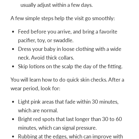
usually adjust within a few days.
A few simple steps help the visit go smoothly:
Feed before you arrive, and bring a favorite
pacifier, toy, or swaddle.
Dress your baby in loose clothing with a wide
neck. Avoid thick collars.
Skip lotions on the scalp the day of the fitting.
You will learn how to do quick skin checks. After a
wear period, look for:
Light pink areas that fade within 30 minutes,
which are normal.
Bright red spots that last longer than 30 to 60
minutes, which can signal pressure.
Rubbing at the edges, which can improve with