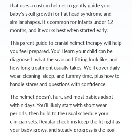
that uses a custom helmet to gently guide your
baby’s skull growth for flat head syndrome and
similar shapes. It’s common for infants under 12
months, and it works best when started early.
This parent guide to cranial helmet therapy will help
you feel prepared. You’ll learn your child can be
diagnosed, what the scan and fitting look like, and
how long treatment usually takes. We’ll cover daily
wear, cleaning, sleep, and tummy time, plus how to
handle stares and questions with confidence.
The helmet doesn’t hurt, and most babies adapt
within days. You’ll likely start with short wear
periods, then build to the usual schedule your
clinician sets. Regular check-ins keep the fit right as
your baby grows, and steady progress is the goal,