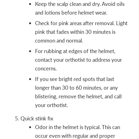
Keep the scalp clean and dry. Avoid oils
and lotions before helmet wear.
Check for pink areas after removal. Light
pink that fades within 30 minutes is
common and normal.
For rubbing at edges of the helmet,
contact your orthotist to address your
concerns.
If you see bright red spots that last
longer than 30 to 60 minutes, or any
blistering, remove the helmet, and call
your orthotist.
Quick stink fix
Odor in the helmet is typical. This can
occur even with regular and proper