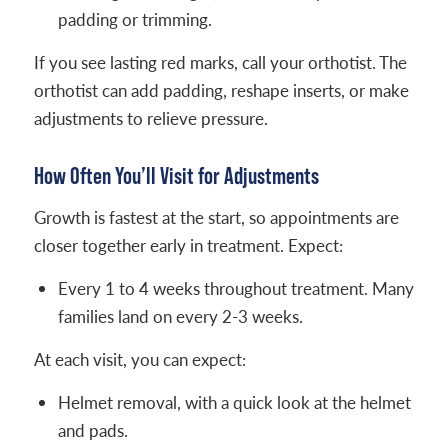
padding or trimming.
If you see lasting red marks, call your orthotist. The
orthotist can add padding, reshape inserts, or make
adjustments to relieve pressure.
How Often You’ll Visit for Adjustments
Growth is fastest at the start, so appointments are
closer together early in treatment. Expect:
Every 1 to 4 weeks throughout treatment. Many
families land on every 2-3 weeks.
At each visit, you can expect:
Helmet removal, with a quick look at the helmet
and pads.