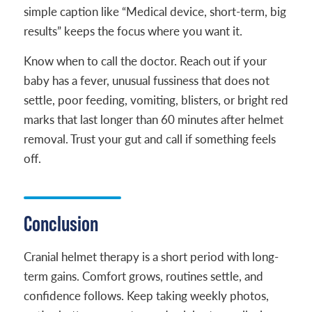
simple caption like “Medical device, short-term, big
results” keeps the focus where you want it.
Know when to call the doctor. Reach out if your
baby has a fever, unusual fussiness that does not
settle, poor feeding, vomiting, blisters, or bright red
marks that last longer than 60 minutes after helmet
removal. Trust your gut and call if something feels
off.
Conclusion
Cranial helmet therapy is a short period with long-
term gains. Comfort grows, routines settle, and
confidence follows. Keep taking weekly photos,