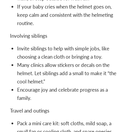
If your baby cries when the helmet goes on,
keep calm and consistent with the helmeting
routine.
Involving siblings
Invite siblings to help with simple jobs, like
choosing a clean cloth or bringing a toy.
Many clinics allow stickers or decals on the
helmet. Let siblings add a small to make it “the
cool helmet.”
Encourage joy and celebrate progress as a
family.
Travel and outings
Pack a mini care kit: soft cloths, mild soap, a
small fan or cooling cloth, and spare onesies.