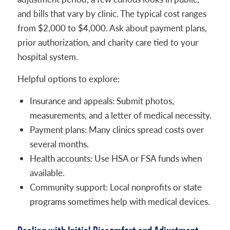
and bills that vary by clinic. The typical cost ranges
from $2,000 to $4,000. Ask about payment plans,
prior authorization, and charity care tied to your
hospital system.
Helpful options to explore:
Insurance and appeals: Submit photos,
measurements, and a letter of medical necessity.
Payment plans: Many clinics spread costs over
several months.
Health accounts: Use HSA or FSA funds when
available.
Community support: Local nonprofits or state
programs sometimes help with medical devices.