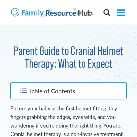
Parent Guide to Cranial Helmet
Therapy: What to Expect
Table of Contents
Picture your baby at the first helmet fitting, tiny
fingers grabbing the edges, eyes wide, and you
wondering if you’re doing the right thing. You are.
Cranial helmet therapy is a non-invasive treatment