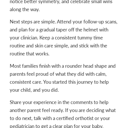
notice better symmetry, and celebrate small wins
along the way.
Next steps are simple. Attend your follow-up scans,
and plan for a gradual taper off the helmet with
your clinician. Keep a consistent tummy time
routine and skin care simple, and stick with the
routine that works.
Most families finish with a rounder head shape and
parents feel proud of what they did with calm,
consistent care. You started this journey to help
your child, and you did.
Share your experience in the comments to help
another parent feel ready. If you are deciding what
to do next, talk with a certified orthotist or your
pediatrician to get a clear plan for your baby.