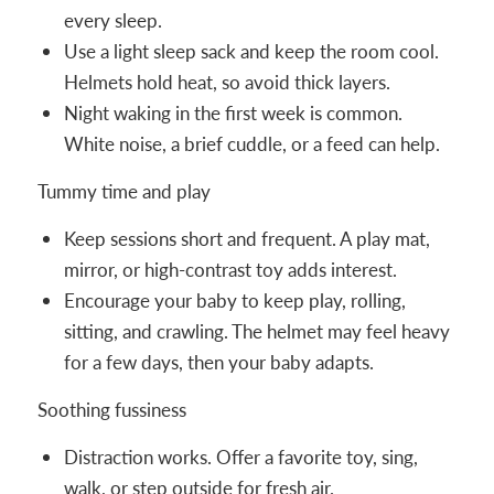
every sleep.
Use a light sleep sack and keep the room cool.
Helmets hold heat, so avoid thick layers.
Night waking in the first week is common.
White noise, a brief cuddle, or a feed can help.
Tummy time and play
Keep sessions short and frequent. A play mat,
mirror, or high-contrast toy adds interest.
Encourage your baby to keep play, rolling,
sitting, and crawling. The helmet may feel heavy
for a few days, then your baby adapts.
Soothing fussiness
Distraction works. Offer a favorite toy, sing,
walk, or step outside for fresh air.