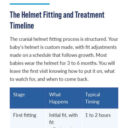
The Helmet Fitting and Treatment
Timeline
The cranial helmet fitting process is structured. Your
baby’s helmet is custom made, with fit adjustments
made on a schedule that follows growth. Most
babies wear the helmet for 3 to 6 months. You will
leave the first visit knowing how to put it on, what
to watch for, and when to come back.
Stage
What
Typical
Happens
Timing
First fitting
Initial fit, with
1 to 2 hours
fit