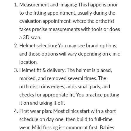
Measurement and imaging: This happens prior
to the fitting appointment, usually during the
evaluation appointment, where the orthotist
takes precise measurements with tools or does
a 3D scan.
Helmet selection: You may see brand options,
and those options will vary depending on clinic
location.
Helmet fit & delivery: The helmet is placed,
marked, and removed several times. The
orthotist trims edges, adds small pads, and
checks for appropriate fit. You practice putting
it on and taking it off.
First wear plan: Most clinics start with a short
schedule on day one, then build to full-time
wear. Mild fussing is common at first. Babies