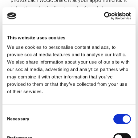
helps the orthotist fine-tune the fit and shows
progress you might miss day to day.
Most plans aim for 23 hours of wear per day once
This website uses cookies
you reach full time. With regular appointments and
good home care, the helmet works with growth to
We use cookies to personalise content and ads, to
provide social media features and to analyse our traffic.
guide a more balanced shape.
We also share information about your use of our site with
our social media, advertising and analytics partners who
may combine it with other information that you’ve
Daily Life and Care Tips for Helmet
provided to them or that they’ve collected from your use
of their services.
Therapy Success
Daily routines make helmet therapy smoother.
Consent
Most clinics recommend 23 hours of wear per day,
Necessary
Selection
with the helmet off only for bathing, cleaning, and
quick skin checks. Expect a short adjustment