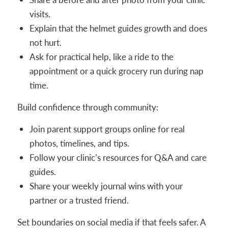
visits.
Explain that the helmet guides growth and does
not hurt.
Ask for practical help, like a ride to the
appointment or a quick grocery run during nap
time.
Build confidence through community:
Join parent support groups online for real
photos, timelines, and tips.
Follow your clinic’s resources for Q&A and care
guides.
Share your weekly journal wins with your
partner or a trusted friend.
Set boundaries on social media if that feels safer. A