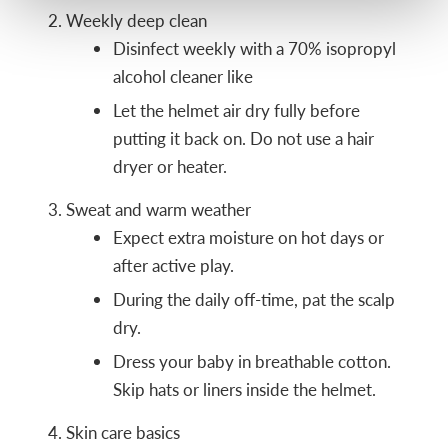
Weekly deep clean
Disinfect weekly with a 70% isopropyl
alcohol cleaner like
Let the helmet air dry fully before
putting it back on. Do not use a hair
dryer or heater.
Sweat and warm weather
Expect extra moisture on hot days or
after active play.
During the daily off-time, pat the scalp
dry.
Dress your baby in breathable cotton.
Skip hats or liners inside the helmet.
Skin care basics