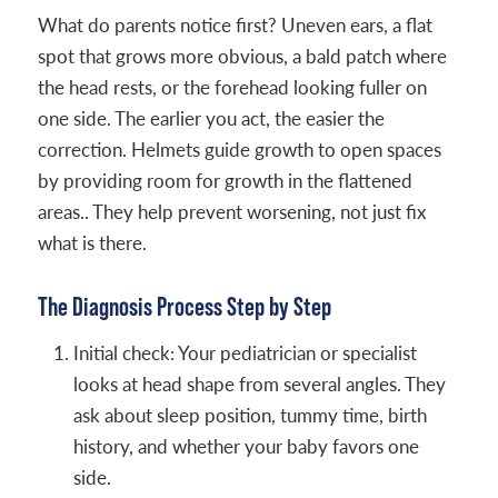
What do parents notice first? Uneven ears, a flat
spot that grows more obvious, a bald patch where
the head rests, or the forehead looking fuller on
one side. The earlier you act, the easier the
correction. Helmets guide growth to open spaces
by providing room for growth in the flattened
areas.. They help prevent worsening, not just fix
what is there.
The Diagnosis Process Step by Step
Initial check: Your pediatrician or specialist
looks at head shape from several angles. They
ask about sleep position, tummy time, birth
history, and whether your baby favors one
side.