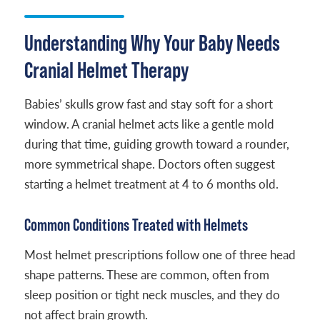
Understanding Why Your Baby Needs
Cranial Helmet Therapy
Babies’ skulls grow fast and stay soft for a short
window. A cranial helmet acts like a gentle mold
during that time, guiding growth toward a rounder,
more symmetrical shape. Doctors often suggest
starting a helmet treatment at 4 to 6 months old.
Common Conditions Treated with Helmets
Most helmet prescriptions follow one of three head
shape patterns. These are common, often from
sleep position or tight neck muscles, and they do
not affect brain growth.