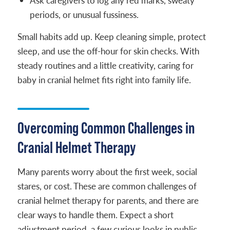
Ask caregivers to log any red marks, sweaty
periods, or unusual fussiness.
Small habits add up. Keep cleaning simple, protect
sleep, and use the off-hour for skin checks. With
steady routines and a little creativity, caring for
baby in cranial helmet fits right into family life.
Overcoming Common Challenges in
Cranial Helmet Therapy
Many parents worry about the first week, social
stares, or cost. These are common challenges of
cranial helmet therapy for parents, and there are
clear ways to handle them. Expect a short
adjustment period, a few curious looks in public,