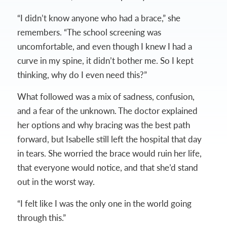
“I didn’t know anyone who had a brace,” she
remembers. “The school screening was
uncomfortable, and even though I knew I had a
curve in my spine, it didn’t bother me. So I kept
thinking, why do I even need this?”
What followed was a mix of sadness, confusion,
and a fear of the unknown. The doctor explained
her options and why bracing was the best path
forward, but Isabelle still left the hospital that day
in tears. She worried the brace would ruin her life,
that everyone would notice, and that she’d stand
out in the worst way.
“I felt like I was the only one in the world going
through this.”