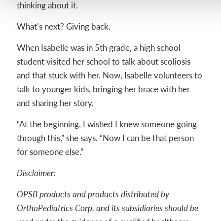
thinking about it.
What’s next? Giving back.
When Isabelle was in 5th grade, a high school
student visited her school to talk about scoliosis
and that stuck with her. Now, Isabelle volunteers to
talk to younger kids, bringing her brace with her
and sharing her story.
“At the beginning, I wished I knew someone going
through this,” she says. “Now I can be that person
for someone else.”
Disclaimer:
OPSB products and products distributed by
OrthoPediatrics Corp. and its subsidiaries should be