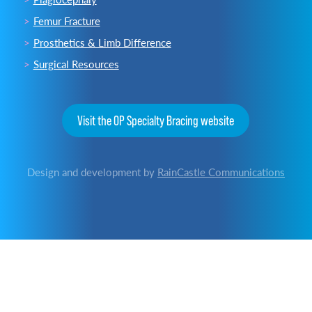
Femur Fracture
Prosthetics & Limb Difference
Surgical Resources
Visit the OP Specialty Bracing website
Design and development by
RainCastle Communications