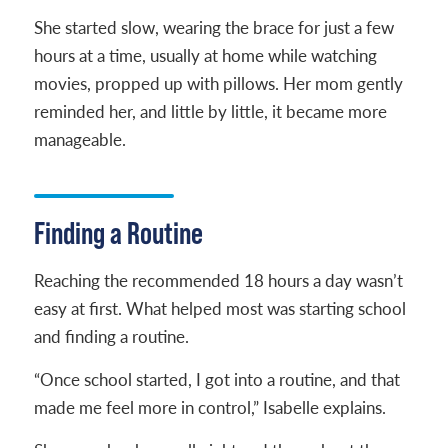
She started slow, wearing the brace for just a few
hours at a time, usually at home while watching
movies, propped up with pillows. Her mom gently
reminded her, and little by little, it became more
manageable.
Finding a Routine
Reaching the recommended 18 hours a day wasn’t
easy at first. What helped most was starting school
and finding a routine.
“Once school started, I got into a routine, and that
made me feel more in control,” Isabelle explains.