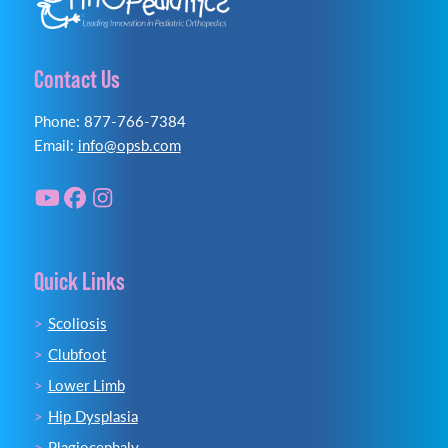
Contact Us
Phone: 877-766-7384
Email:
info@opsb.com
Quick Links
Scoliosis
Clubfoot
Lower Limb
Hip Dysplasia
Plagiocephaly