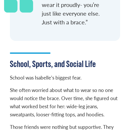
wear it proudly- you’re
just like everyone else.
Just with a brace.”
School, Sports, and Social Life
School was Isabelle’s biggest fear.
She often worried about what to wear so no one
would notice the brace. Over time, she figured out
what worked best for her: wide-leg jeans,
sweatpants, looser-fitting tops, and hoodies.
Those friends were nothing but supportive. They