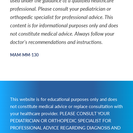
used under the guidance of a qualified healthcare
professional. Please consult your pediatrician or
orthopedic specialist for professional advice. This
content is for informational purposes only and does
not constitute medical advice. Always follow your
doctor’s recommendations and instructions.
MAM-MM-130
This website is for educational purposes only and does
not constitute medical advice or replace consultation with
your healthcare provider. PLEASE CONSULT YOUR
PEDIATRICIAN OR ORTHOPEDIC SPECIALIST FOR
PROFESSIONAL ADVICE REGARDING DIAGNOSIS AND