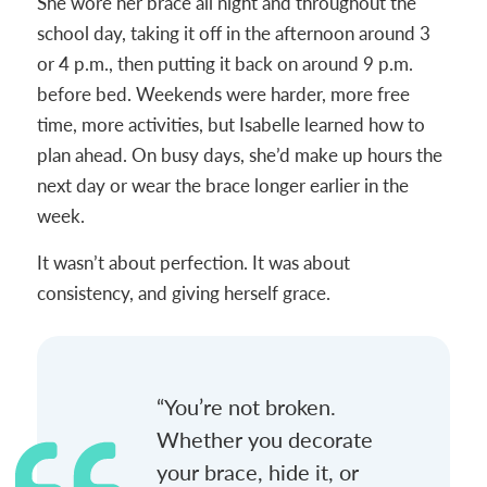
She wore her brace all night and throughout the
school day, taking it off in the afternoon around 3
or 4 p.m., then putting it back on around 9 p.m.
before bed. Weekends were harder, more free
time, more activities, but Isabelle learned how to
plan ahead. On busy days, she’d make up hours the
next day or wear the brace longer earlier in the
week.
It wasn’t about perfection. It was about
consistency, and giving herself grace.
“You’re not broken.
Whether you decorate
your brace, hide it, or