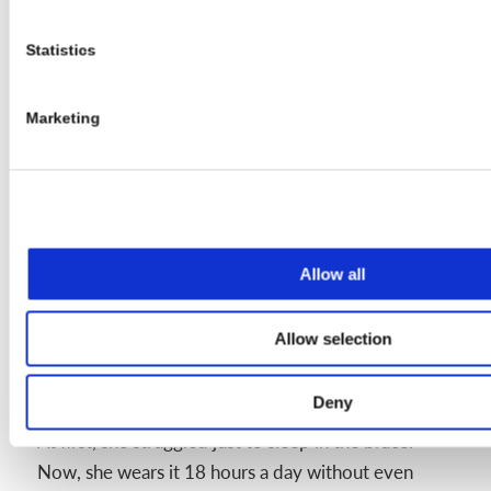
While it seems impossible now, it gets
easier with time
Statistics
“This brace is only for a few years,” she
Marketing
says. “It just tags along for a bit. And
figuring out how to adapt makes you one
of the strongest people you’ll ever meet.”
Allow all
Looking Ahead and Giving Back
Allow selection
Now in 8th grade, Isabelle looks back on how far
she’s come with pride.
Deny
At first, she struggled just to sleep in the brace.
Now, she wears it 18 hours a day without even