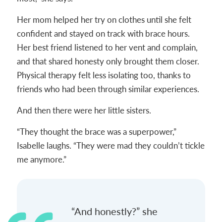
Her mom helped her try on clothes until she felt
confident and stayed on track with brace hours.
Her best friend listened to her vent and complain,
and that shared honesty only brought them closer.
Physical therapy felt less isolating too, thanks to
friends who had been through similar experiences.
And then there were her little sisters.
“They thought the brace was a superpower,”
Isabelle laughs. “They were mad they couldn’t tickle
me anymore.”
“And honestly?” she