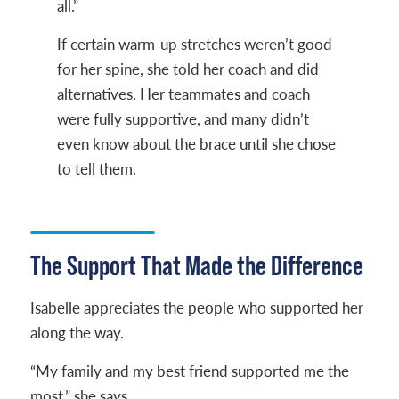
all.”
If certain warm-up stretches weren’t good
for her spine, she told her coach and did
alternatives. Her teammates and coach
were fully supportive, and many didn’t
even know about the brace until she chose
to tell them.
The Support That Made the Difference
Isabelle appreciates the people who supported her
along the way.
“My family and my best friend supported me the
most,” she says.