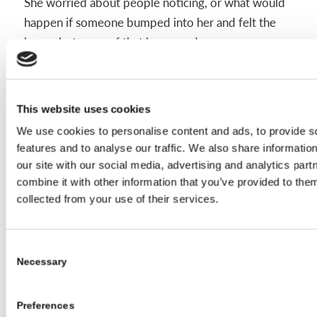
She worried about people noticing, or what would
happen if someone bumped into her and felt the
brace, but none of that happened.
“I joke about having rock-hard abs now,” she says.
This website uses cookies
We use cookies to personalise content and ads, to provide s
Her tips for other teens:
features and to analyse our traffic. We also share informatio
our site with our social media, advertising and analytics pa
You can still do sports and hang out with
combine it with other information that you’ve provided to them
friends
collected from your use of their services.
Wear your brace shopping, it helps you
find clothes that work
Consent
Winter becomes your favorite season;
Necessary
Selection
thank you sweatshirts
There are other teens going through
Preferences
things you may never see