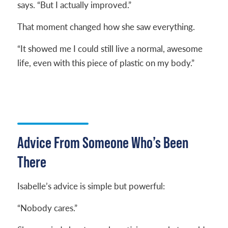
says. “But I actually improved.”
That moment changed how she saw everything.
“It showed me I could still live a normal, awesome
life, even with this piece of plastic on my body.”
Advice From Someone Who’s Been
There
Isabelle’s advice is simple but powerful:
“Nobody cares.”