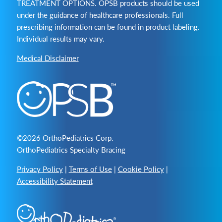
TREATMENT OPTIONS. OPSB products should be used
under the guidance of healthcare professionals. Full
prescribing information can be found in product labeling.
Individual results may vary.
Medical Disclaimer
©2026 OrthoPediatrics Corp.
OrthoPediatrics Specialty Bracing
Privacy Policy
|
Terms of Use
|
Cookie Policy
|
Accessibility Statement