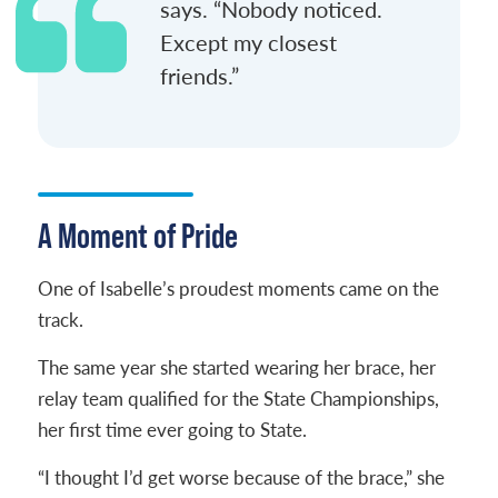
says. “Nobody noticed.
Except my closest
friends.”
A Moment of Pride
One of Isabelle’s proudest moments came on the
track.
The same year she started wearing her brace, her
relay team qualified for the State Championships,
her first time ever going to State.
“I thought I’d get worse because of the brace,” she