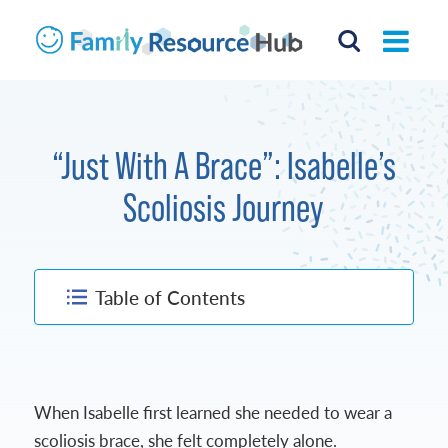
“Just With A Brace”: Isabelle’s
Scoliosis Journey
Table of Contents
When Isabelle first learned she needed to wear a
scoliosis brace, she felt completely alone.