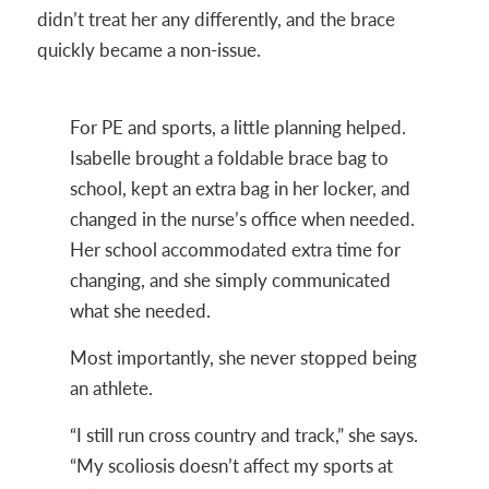
didn’t treat her any differently, and the brace
quickly became a non-issue.
For PE and sports, a little planning helped.
Isabelle brought a foldable brace bag to
school, kept an extra bag in her locker, and
changed in the nurse’s office when needed.
Her school accommodated extra time for
changing, and she simply communicated
what she needed.
Most importantly, she never stopped being
an athlete.
“I still run cross country and track,” she says.
“My scoliosis doesn’t affect my sports at