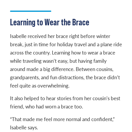
Learning to Wear the Brace
Isabelle received her brace right before winter
break, just in time for holiday travel and a plane ride
across the country. Learning how to wear a brace
while traveling wasn’t easy, but having family
around made a big difference. Between cousins,
grandparents, and fun distractions, the brace didn’t
feel quite as overwhelming.
It also helped to hear stories from her cousin’s best
friend, who had worn a brace too.
“That made me feel more normal and confident,”
Isabelle says.