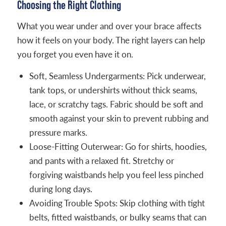
Choosing the Right Clothing
What you wear under and over your brace affects
how it feels on your body. The right layers can help
you forget you even have it on.
Soft, Seamless Undergarments: Pick underwear,
tank tops, or undershirts without thick seams,
lace, or scratchy tags. Fabric should be soft and
smooth against your skin to prevent rubbing and
pressure marks.
Loose-Fitting Outerwear: Go for shirts, hoodies,
and pants with a relaxed fit. Stretchy or
forgiving waistbands help you feel less pinched
during long days.
Avoiding Trouble Spots: Skip clothing with tight
belts, fitted waistbands, or bulky seams that can