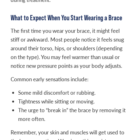
What to Expect When You Start Wearing a Brace
The first time you wear your brace, it might feel
stiff or awkward. Most people notice it feels snug
around their torso, hips, or shoulders (depending
on the type). You may feel warmer than usual or
notice new pressure points as your body adjusts.
Common early sensations include:
Some mild discomfort or rubbing.
Tightness while sitting or moving.
The urge to “break in” the brace by removing it
more often.
Remember, your skin and muscles will get used to