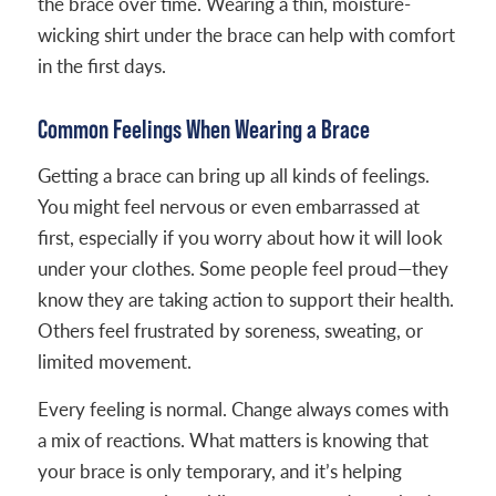
the brace over time. Wearing a thin, moisture-
wicking shirt under the brace can help with comfort
in the first days.
Common Feelings When Wearing a Brace
Getting a brace can bring up all kinds of feelings.
You might feel nervous or even embarrassed at
first, especially if you worry about how it will look
under your clothes. Some people feel proud—they
know they are taking action to support their health.
Others feel frustrated by soreness, sweating, or
limited movement.
Every feeling is normal. Change always comes with
a mix of reactions. What matters is knowing that
your brace is only temporary, and it’s helping