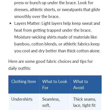
press or bunch up under the brace. Look for
dresses, athletic shorts, or sweatpants that glide
smoothly over the brace.
Layers Matter: Light layers help keep sweat and
heat from getting trapped under the brace.
Moisture-wicking shirts made of materials like
bamboo, cotton blends, or athletic fabrics keep
you cool and dry better than thick cotton alone.
Here are some good fabric choices and tips for
daily outfits:
Clothing Item
What to Look
What to
For
Avoid
Undershirts
Seamless,
Thick seams,
soft,
lace, tight fit