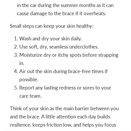
in the car during the summer months as it can
cause damage to the brace if it overheats.
Small steps can keep your skin healthy:
Wash and dry your skin daily.
Use soft, dry, seamless underclothes.
Moisturize dry or itchy spots before strapping
in.
Air out the skin during brace-free times if
possible.
Report any lasting redness or sores to your
care team.
Think of your skin as the main barrier between you
and the brace. A little attention each day builds
resilience, keeps friction low, and helps you focus