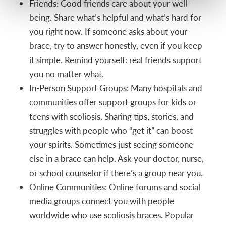
Friends: Good friends care about your well-
being. Share what’s helpful and what’s hard for
you right now. If someone asks about your
brace, try to answer honestly, even if you keep
it simple. Remind yourself: real friends support
you no matter what.
In-Person Support Groups: Many hospitals and
communities offer support groups for kids or
teens with scoliosis. Sharing tips, stories, and
struggles with people who “get it” can boost
your spirits. Sometimes just seeing someone
else in a brace can help. Ask your doctor, nurse,
or school counselor if there’s a group near you.
Online Communities: Online forums and social
media groups connect you with people
worldwide who use scoliosis braces. Popular