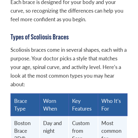
Each brace is designed for your body and your
curve, so recognizing the differences can help you
feel more confident as you begin.
Types of Scoliosis Braces
Scoliosis braces come in several shapes, each with a
purpose. Your doctor picks a style that matches
your age, spinal curve, and activity level. Here’s a
look at the most common types you may hear
about:
Brace
Worn
Key
Who It’s
Type
When
Features
For
Boston
Day and
Custom
Most
Brace
night
from
common