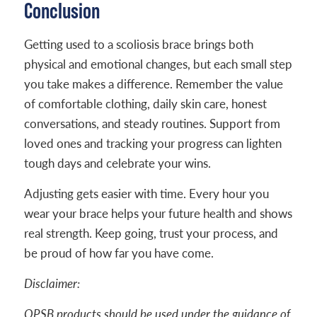
Conclusion
Getting used to a scoliosis brace brings both
physical and emotional changes, but each small step
you take makes a difference. Remember the value
of comfortable clothing, daily skin care, honest
conversations, and steady routines. Support from
loved ones and tracking your progress can lighten
tough days and celebrate your wins.
Adjusting gets easier with time. Every hour you
wear your brace helps your future health and shows
real strength. Keep going, trust your process, and
be proud of how far you have come.
Disclaimer:
OPSB products should be used under the guidance of