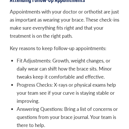
Appointments with your doctor or orthotist are just
as important as wearing your brace. These check-ins
make sure everything fits right and that your
treatment is on the right path.
Key reasons to keep follow-up appointments:
Fit Adjustments: Growth, weight changes, or
daily wear can shift how the brace sits. Minor
tweaks keep it comfortable and effective.
Progress Checks: X-rays or physical exams help
your team see if your curve is staying stable or
improving.
Answering Questions: Bring a list of concerns or
questions from your brace journal. Your team is
there to help.