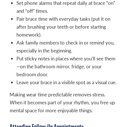
Set phone alarms that repeat daily at brace “on”
and “off” times.
Pair brace time with everyday tasks (put it on
after brushing your teeth or before starting
homework).
Ask family members to check in or remind you,
especially in the beginning.
Put sticky notes in places where you’ll see them
—on the bathroom mirror, fridge, or your
bedroom door.
Leave your brace in a visible spot as a visual cue.
Making wear time predictable removes stress.
When it becomes part of your rhythm, you free up
mental space for more enjoyable things.
Attending Follow-Up Appointments