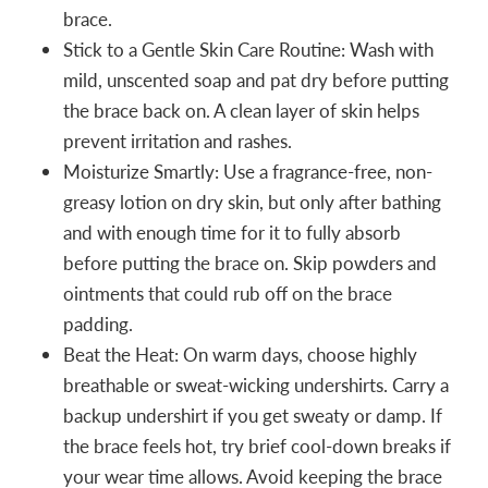
brace.
Stick to a Gentle Skin Care Routine: Wash with
mild, unscented soap and pat dry before putting
the brace back on. A clean layer of skin helps
prevent irritation and rashes.
Moisturize Smartly: Use a fragrance-free, non-
greasy lotion on dry skin, but only after bathing
and with enough time for it to fully absorb
before putting the brace on. Skip powders and
ointments that could rub off on the brace
padding.
Beat the Heat: On warm days, choose highly
breathable or sweat-wicking undershirts. Carry a
backup undershirt if you get sweaty or damp. If
the brace feels hot, try brief cool-down breaks if
your wear time allows. Avoid keeping the brace