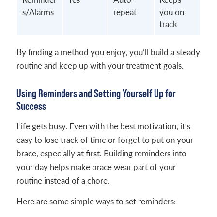
s/Alarms
repeat
you on
track
By finding a method you enjoy, you’ll build a steady
routine and keep up with your treatment goals.
Using Reminders and Setting Yourself Up for
Success
Life gets busy. Even with the best motivation, it’s
easy to lose track of time or forget to put on your
brace, especially at first. Building reminders into
your day helps make brace wear part of your
routine instead of a chore.
Here are some simple ways to set reminders: