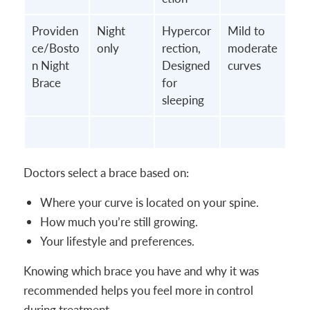
Providen
Night
Hypercor
Mild to
ce/Bosto
only
rection,
moderate
n Night
Designed
curves
Brace
for
sleeping
Doctors select a brace based on:
Where your curve is located on your spine.
How much you’re still growing.
Your lifestyle and preferences.
Knowing which brace you have and why it was
recommended helps you feel more in control
during treatment.