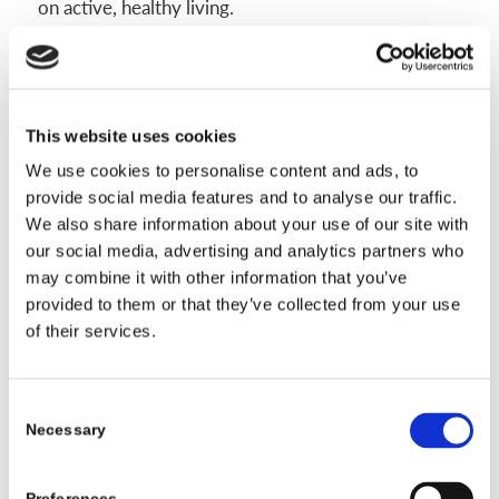
on active, healthy living.
Adjusting Emotions and Building
This website uses cookies
Confidence
We use cookies to personalise content and ads, to
provide social media features and to analyse our traffic.
Wearing a scoliosis brace can create a lot of mixed
We also share information about your use of our site with
emotions. Some days you may feel strong and
our social media, advertising and analytics partners who
motivated. Other days, you might feel awkward,
may combine it with other information that you’ve
anxious, or frustrated. This is normal. Over time,
provided to them or that they’ve collected from your use
you can shape your emotional response just like
of their services.
you’re shaping your spine. With steady support,
honest conversations, and a focus on what makes
Consent
you unique, you can build real confidence.
Necessary
Selection
Staying Positive and Getting Support