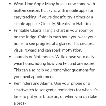
Wear-Time Apps: Many braces now come with
built-in sensors that sync with mobile apps for
easy tracking. If yours doesn’t, try a timer or a
simple app like Clockify, Streaks, or Habitica.
Printable Charts: Hang a chart in your room or
on the fridge. Color in each hour you wear your
brace to see progress at a glance. This creates a
visual reward and can spark motivation.
Journals or Notebooks: Write down your daily
wear hours, noting how you felt and any issues.
This can also help you remember questions for
your next appointment.
Reminders and Alarms: Use your phone or a
smartwatch to set gentle reminders for when it’s
time to put your brace on, or when you can take
a break.