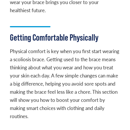
wear your brace brings you closer to your
healthiest future.
Getting Comfortable Physically
Physical comfort is key when you first start wearing
a scoliosis brace. Getting used to the brace means
thinking about what you wear and how you treat
your skin each day. A few simple changes can make
a big difference, helping you avoid sore spots and
making the brace feel less like a chore. This section
will show you how to boost your comfort by
making smart choices with clothing and daily
routines.