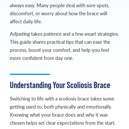
always easy. Many people deal with sore spots,
discomfort, or worry about how the brace will
affect daily life.
Adjusting takes patience and a few smart strategies.
This guide shares practical tips that can ease the
process, boost your comfort, and help you feel
more confident from day one.
Understanding Your Scoliosis Brace
Switching to life with a scoliosis brace takes some
getting used to, both physically and emotionally.
Knowing what your brace does and why it was
chosen helps set clear expectations from the start.