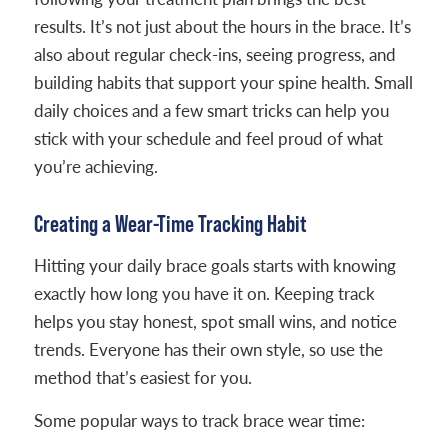
results. It’s not just about the hours in the brace. It’s
also about regular check-ins, seeing progress, and
building habits that support your spine health. Small
daily choices and a few smart tricks can help you
stick with your schedule and feel proud of what
you’re achieving.
Creating a Wear-Time Tracking Habit
Hitting your daily brace goals starts with knowing
exactly how long you have it on. Keeping track
helps you stay honest, spot small wins, and notice
trends. Everyone has their own style, so use the
method that’s easiest for you.
Some popular ways to track brace wear time: