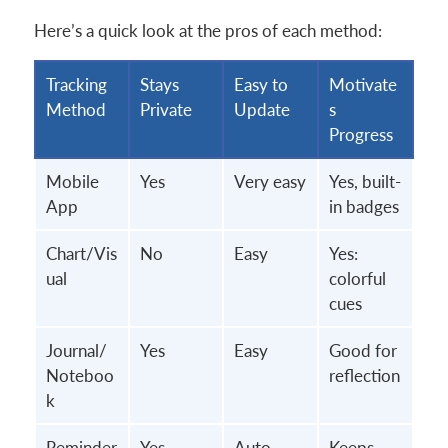
Here’s a quick look at the pros of each method:
Tracking
Stays
Easy to
Motivate
Method
Private
Update
s
Progress
Mobile
Yes
Very easy
Yes, built-
App
in badges
Chart/Vis
No
Easy
Yes:
ual
colorful
cues
Journal/
Yes
Easy
Good for
Noteboo
reflection
k
Reminder
Yes
Auto-
Keeps