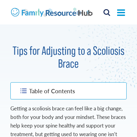
Tips for Adjusting to a Scoliosis
Brace
Table of Contents
Getting a scoliosis brace can feel like a big change,
both for your body and your mindset. These braces
help keep your spine healthy and support your
treatment, but getting used to wearing one isn’t