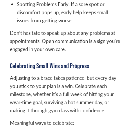
Spotting Problems Early: If a sore spot or
discomfort pops up, early help keeps small
issues from getting worse.
Don’t hesitate to speak up about any problems at
appointments. Open communication is a sign you’re
engaged in your own care.
Celebrating Small Wins and Progress
Adjusting to a brace takes patience, but every day
you stick to your plan is a win. Celebrate each
milestone, whether it’s a full week of hitting your
wear-time goal, surviving a hot summer day, or
making it through gym class with confidence.
Meaningful ways to celebrate: