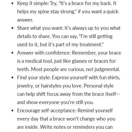
Keep it simple: Try, “It’s a brace for my back. It
helps my spine stay strong,” if you want a quick
answer.
Share what you want: It’s always up to you what
details to share. You can say, “I’m still getting
used to it, but it’s part of my treatment.”
Answer with confidence: Remember, your brace
is a medical tool, just like glasses or braces for
teeth. Most people are curious, not judgmental.
Find your style: Express yourself with fun shirts,
jewelry, or hairstyles you love. Personal style
can help shift focus away from the brace itself—
and show everyone you’re still you.
Encourage self-acceptance: Remind yourself
every day that a brace won’t change who you
are inside. Write notes or reminders you can