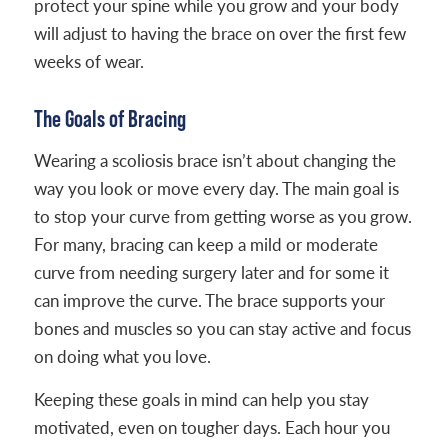
protect your spine while you grow and your body
will adjust to having the brace on over the first few
weeks of wear.
The Goals of Bracing
Wearing a scoliosis brace isn’t about changing the
way you look or move every day. The main goal is
to stop your curve from getting worse as you grow.
For many, bracing can keep a mild or moderate
curve from needing surgery later and for some it
can improve the curve. The brace supports your
bones and muscles so you can stay active and focus
on doing what you love.
Keeping these goals in mind can help you stay
motivated, even on tougher days. Each hour you