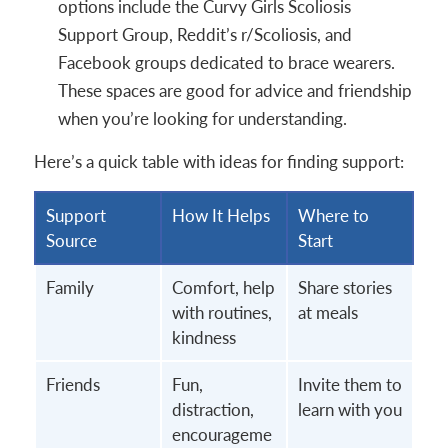
options include the Curvy Girls Scoliosis
Support Group, Reddit’s r/Scoliosis, and
Facebook groups dedicated to brace wearers.
These spaces are good for advice and friendship
when you’re looking for understanding.
Here’s a quick table with ideas for finding support:
Support
How It Helps
Where to
Source
Start
Family
Comfort, help
Share stories
with routines,
at meals
kindness
Friends
Fun,
Invite them to
distraction,
learn with you
encourageme