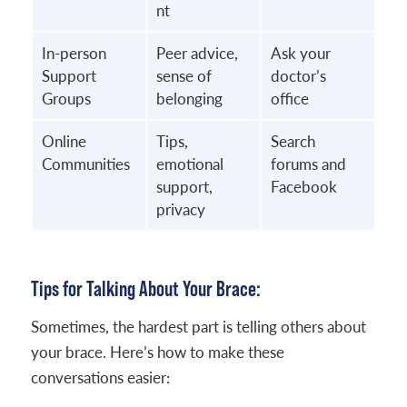
nt
In-person
Peer advice,
Ask your
Support
sense of
doctor’s
Groups
belonging
office
Online
Tips,
Search
Communities
emotional
forums and
support,
Facebook
privacy
Tips for Talking About Your Brace:
Sometimes, the hardest part is telling others about
your brace. Here’s how to make these
conversations easier: