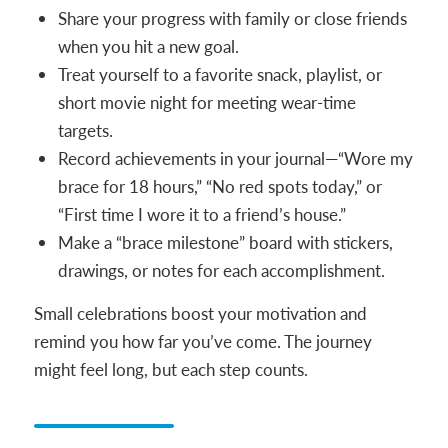
Share your progress with family or close friends
when you hit a new goal.
Treat yourself to a favorite snack, playlist, or
short movie night for meeting wear-time
targets.
Record achievements in your journal—“Wore my
brace for 18 hours,” “No red spots today,” or
“First time I wore it to a friend’s house.”
Make a “brace milestone” board with stickers,
drawings, or notes for each accomplishment.
Small celebrations boost your motivation and
remind you how far you’ve come. The journey
might feel long, but each step counts.