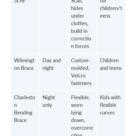
3D®
Scan,
for
hides
children/t
under
eens
clothes,
build in
correctio
n forces
Wilmingt
Day and
Custom-
Children
on Brace
night
molded,
and teens
Velcro
fasteners
Charlesto
Night
Flexible,
Kids with
n
only
worn
flexible
Bending
lying
curves
Brace
down,
overcorre
ction