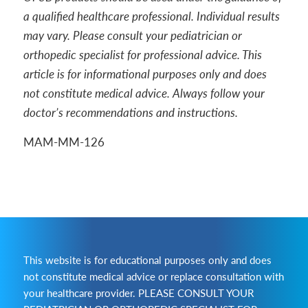
a qualified healthcare professional. Individual results
may vary. Please consult your pediatrician or
orthopedic specialist for professional advice. This
article is for informational purposes only and does
not constitute medical advice. Always follow your
doctor’s recommendations and instructions.
MAM-MM-126
This website is for educational purposes only and does
not constitute medical advice or replace consultation with
your healthcare provider. PLEASE CONSULT YOUR