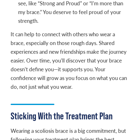
see, like “Strong and Proud” or “I’m more than
my brace.” You deserve to feel proud of your
strength.
It can help to connect with others who wear a
brace, especially on those rough days. Shared
experiences and new friendships make the journey
easier. Over time, you’ll discover that your brace
doesn’t define you—it supports you. Your
confidence will grow as you focus on what you can
do, not just what you wear.
Sticking With the Treatment Plan
Wearing a scoliosis brace is a big commitment, but
following your treatment plan brings the best