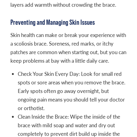
layers add warmth without crowding the brace.
Preventing and Managing Skin Issues
Skin health can make or break your experience with
a scoliosis brace. Soreness, red marks, or itchy
patches are common when starting out, but you can
keep problems at bay with a little daily care.
Check Your Skin Every Day: Look for small red
spots or sore areas when you remove the brace.
Early spots often go away overnight, but
ongoing pain means you should tell your doctor
or orthotist.
Clean Inside the Brace: Wipe the inside of the
brace with mild soap and water and dry out
completely to prevent dirt build up inside the