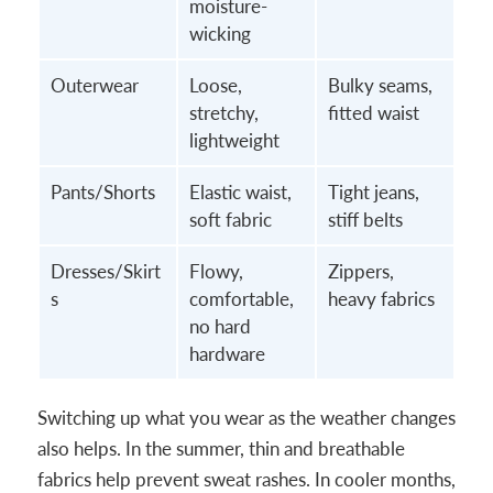
moisture-
wicking
Outerwear
Loose,
Bulky seams,
stretchy,
fitted waist
lightweight
Pants/Shorts
Elastic waist,
Tight jeans,
soft fabric
stiff belts
Dresses/Skirt
Flowy,
Zippers,
s
comfortable,
heavy fabrics
no hard
hardware
Switching up what you wear as the weather changes
also helps. In the summer, thin and breathable
fabrics help prevent sweat rashes. In cooler months,