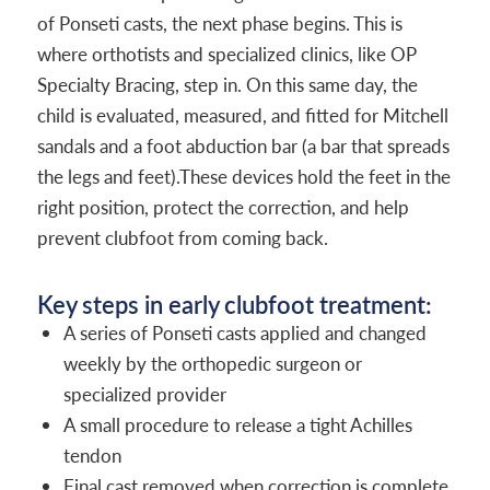
of Ponseti casts, the next phase begins. This is
where orthotists and specialized clinics, like OP
Specialty Bracing, step in. On this same day, the
child is evaluated, measured, and fitted for Mitchell
sandals and a foot abduction bar (a bar that spreads
the legs and feet).These devices hold the feet in the
right position, protect the correction, and help
prevent clubfoot from coming back.
Key steps in early clubfoot treatment:
A series of Ponseti casts applied and changed
weekly by the orthopedic surgeon or
specialized provider
A small procedure to release a tight Achilles
tendon
Final cast removed when correction is complete