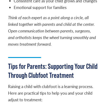
Consistent care as your child grows and changes
Emotional support for families
Think of each expert as a point along a circle, all
linked together with parents and child at the center.
Open communication between parents, surgeons,
and orthotists keeps the wheel turning smoothly and
moves treatment forward.
Tips for Parents: Supporting Your Child
Through Clubfoot Treatment
Raising a child with clubfoot is a learning process.
Here are practical tips to help you and your child
adjust to treatment: