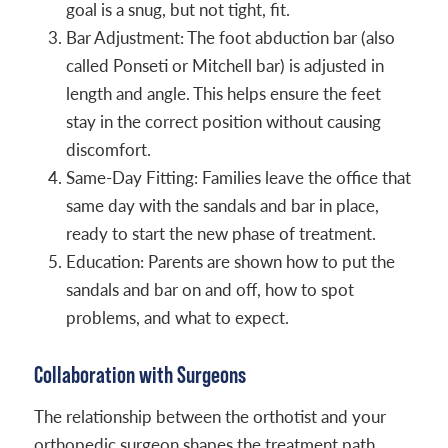
goal is a snug, but not tight, fit.
Bar Adjustment: The foot abduction bar (also
called Ponseti or Mitchell bar) is adjusted in
length and angle. This helps ensure the feet
stay in the correct position without causing
discomfort.
Same-Day Fitting: Families leave the office that
same day with the sandals and bar in place,
ready to start the new phase of treatment.
Education: Parents are shown how to put the
sandals and bar on and off, how to spot
problems, and what to expect.
Collaboration with Surgeons
The relationship between the orthotist and your
orthopedic surgeon shapes the treatment path.