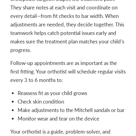
They share notes at each visit and coordinate on
every detail—from fit checks to bar width. When
adjustments are needed, they decide together. This
teamwork helps catch potential issues early and
makes sure the treatment plan matches your child’s
progress.
Follow-up appointments are as important as the
first fitting. Your orthotist will schedule regular visits
every 3 to 6 months to:
Reassess fit as your child grows
Check skin condition
Make adjustments to the Mitchell sandals or bar
Monitor wear and tear on the device
Your orthotist is a guide, problem-solver, and