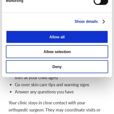
Marketing
angle as needed
Parent coaching: Reviewing how to put on and
remove the sandals, and update care tips
Show details
Checklist: What parents can expect at
follow-up appointments
Allow all
Evaluate shoe fit and comfort
Inspect the bar and hardware for signs of wear
Allow selection
Change to larger sandals or longer bar if your
child has grown
Deny
Discuss changes in daily wear schedule (may
shift as your child ages)
Go over skin care tips and warning signs
Answer any questions you have
Your clinic stays in close contact with your
orthopedic surgeon.
They may coordinate visits or