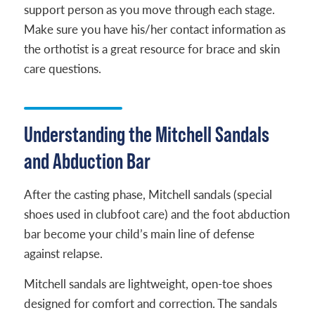
support person as you move through each stage.
Make sure you have his/her contact information as
the orthotist is a great resource for brace and skin
care questions.
Understanding the Mitchell Sandals
and Abduction Bar
After the casting phase, Mitchell sandals (special
shoes used in clubfoot care) and the foot abduction
bar become your child’s main line of defense
against relapse.
Mitchell sandals are lightweight, open-toe shoes
designed for comfort and correction. The sandals