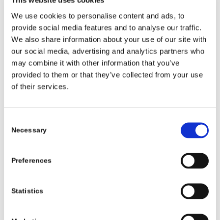
This website uses cookies
We use cookies to personalise content and ads, to
Once your child leaves the clinic in their new
provide social media features and to analyse our traffic.
sandals and bar, the work isn’t done. Ongoing
We also share information about your use of our site with
monitoring gives early warning if problems start or
our social media, advertising and analytics partners who
the fit changes. Think of these visits as tune-ups to
may combine it with other information that you’ve
keep your child’s progress on track.
provided to them or that they’ve collected from your use
of their services.
Follow-up visits every 3 to 6 months
typically include:
Consent
Growth assessment: Checking if shoes or bar
Necessary
Selection
need a size-up
Skin check: Looking for pressure spots or
Preferences
irritation
Fit review: Making sure sandals and bar are snug
Statistics
and secure
Bar adjustment: Adjusting the bar width and