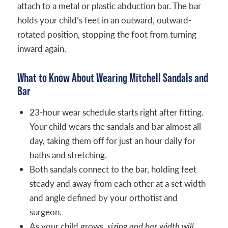
attach to a metal or plastic abduction bar. The bar
holds your child’s feet in an outward, outward-
rotated position, stopping the foot from turning
inward again.
What to Know About Wearing Mitchell Sandals and
Bar
23-hour wear schedule starts right after fitting.
Your child wears the sandals and bar almost all
day, taking them off for just an hour daily for
baths and stretching.
Both sandals connect to the bar, holding feet
steady and away from each other at a set width
and angle defined by your orthotist and
surgeon.
As your child grows,
sizing and bar width will