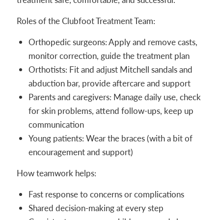
Roles of the Clubfoot Treatment Team:
Orthopedic surgeons: Apply and remove casts,
monitor correction, guide the treatment plan
Orthotists: Fit and adjust Mitchell sandals and
abduction bar, provide aftercare and support
Parents and caregivers: Manage daily use, check
for skin problems, attend follow-ups, keep up
communication
Young patients: Wear the braces (with a bit of
encouragement and support)
How teamwork helps:
Fast response to concerns or complications
Shared decision-making at every step