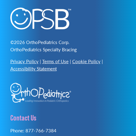
©2026 OrthoPediatrics Corp.
OrthoPediatrics Specialty Bracing
Privacy Policy
|
Terms of Use
|
Cookie Policy
|
Accessibility Statement
Contact Us
Phone: 877-766-7384