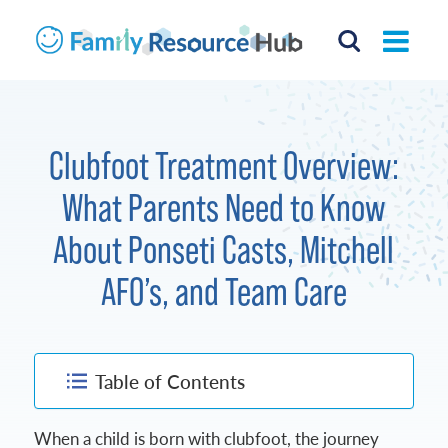
Clubfoot Treatment Overview:
What Parents Need to Know
About Ponseti Casts, Mitchell
AFO’s, and Team Care
Table of Contents
When a child is born with clubfoot, the journey