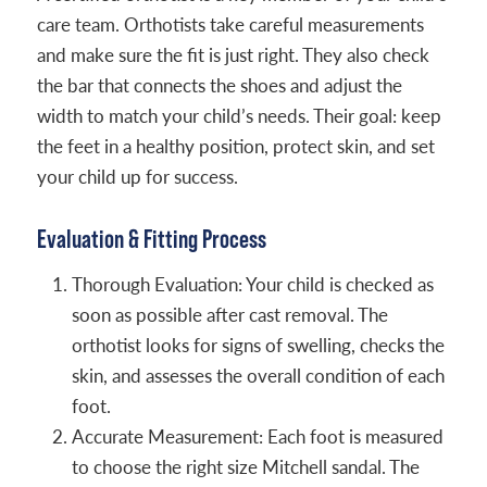
care team. Orthotists take careful measurements
and make sure the fit is just right. They also check
the bar that connects the shoes and adjust the
width to match your child’s needs. Their goal: keep
the feet in a healthy position, protect skin, and set
your child up for success.
Evaluation & Fitting Process
Thorough Evaluation: Your child is checked as
soon as possible after cast removal. The
orthotist looks for signs of swelling, checks the
skin, and assesses the overall condition of each
foot.
Accurate Measurement: Each foot is measured
to choose the right size Mitchell sandal. The