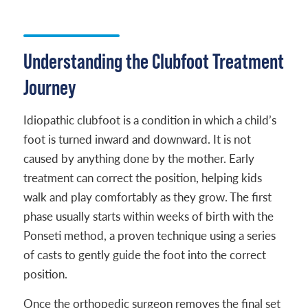
Understanding the Clubfoot Treatment
Journey
Idiopathic clubfoot is a condition in which a child’s
foot is turned inward and downward. It is not
caused by anything done by the mother. Early
treatment can correct the position, helping kids
walk and play comfortably as they grow. The first
phase usually starts within weeks of birth with the
Ponseti method, a proven technique using a series
of casts to gently guide the foot into the correct
position.
Once the orthopedic surgeon removes the final set