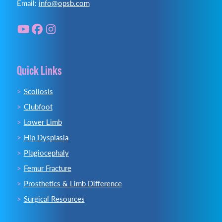
Email:
info@opsb.com
Quick Links
Scoliosis
Clubfoot
Lower Limb
Hip Dysplasia
Plagiocephaly
Femur Fracture
Prosthetics & Limb Difference
Surgical Resources