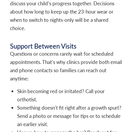
discuss your child’s progress together. Decisions
about how long to keep up the 23-hour wear or
when to switch to nights-only will be a shared
choice.
Support Between Visits
Questions or concerns rarely wait for scheduled
appointments. That’s why clinics provide both email
and phone contacts so families can reach out
anytime:
Skin becoming red or irritated? Call your
orthotist.
Something doesn’t fit right after a growth spurt?
Send a photo or message for tips or to schedule
an earlier visit.