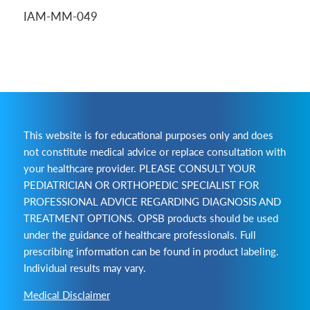
IAM-MM-049
This website is for educational purposes only and does
not constitute medical advice or replace consultation with
your healthcare provider. PLEASE CONSULT YOUR
PEDIATRICIAN OR ORTHOPEDIC SPECIALIST FOR
PROFESSIONAL ADVICE REGARDING DIAGNOSIS AND
TREATMENT OPTIONS. OPSB products should be used
under the guidance of healthcare professionals. Full
prescribing information can be found in product labeling.
Individual results may vary.
Medical Disclaimer