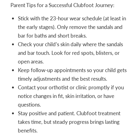
Parent Tips for a Successful Clubfoot Journey:
Stick with the 23-hour wear schedule (at least in
the early stages). Only remove the sandals and
bar for baths and short breaks.
Check your child’s skin daily where the sandals
and bar touch. Look for red spots, blisters, or
open areas.
Keep follow-up appointments so your child gets
timely adjustments and the best results.
Contact your orthotist or clinic promptly if you
notice changes in fit, skin irritation, or have
questions.
Stay positive and patient. Clubfoot treatment
takes time, but steady progress brings lasting
benefits.