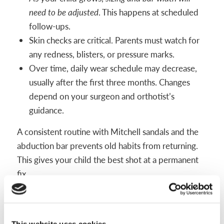
need to be adjusted
. This happens at scheduled
follow-ups.
Skin checks are critical. Parents must watch for
any redness, blisters, or pressure marks.
Over time, daily wear schedule may decrease,
usually after the first three months. Changes
depend on your surgeon and orthotist’s
guidance.
A consistent routine with Mitchell sandals and the
abduction bar prevents old habits from returning.
This gives your child the best shot at a permanent
fix.
Monitoring and Follow-Up Care