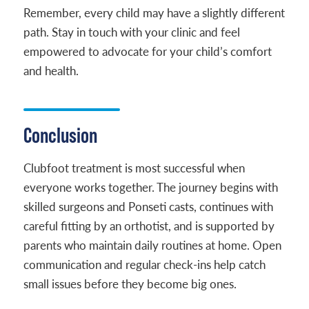
Remember, every child may have a slightly different
path. Stay in touch with your clinic and feel
empowered to advocate for your child’s comfort
and health.
Conclusion
Clubfoot treatment is most successful when
everyone works together. The journey begins with
skilled surgeons and Ponseti casts, continues with
careful fitting by an orthotist, and is supported by
parents who maintain daily routines at home. Open
communication and regular check-ins help catch
small issues before they become big ones.