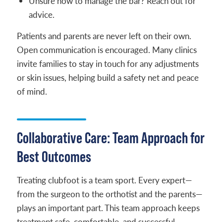
Unsure how to manage the bar? Reach out for
advice.
Patients and parents are never left on their own.
Open communication is encouraged. Many clinics
invite families to stay in touch for any adjustments
or skin issues, helping build a safety net and peace
of mind.
Collaborative Care: Team Approach for
Best Outcomes
Treating clubfoot is a team sport. Every expert—
from the surgeon to the orthotist and the parents—
plays an important part. This team approach keeps
treatment safe, comfortable, and successful.