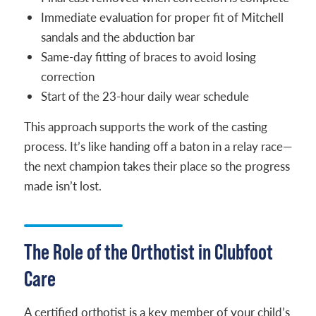
Immediate evaluation for proper fit of Mitchell
sandals and the abduction bar
Same-day fitting of braces to avoid losing
correction
Start of the 23-hour daily wear schedule
This approach supports the work of the casting
process. It’s like handing off a baton in a relay race—
the next champion takes their place so the progress
made isn’t lost.
The Role of the Orthotist in Clubfoot
Care
A certified orthotist is a key member of your child’s