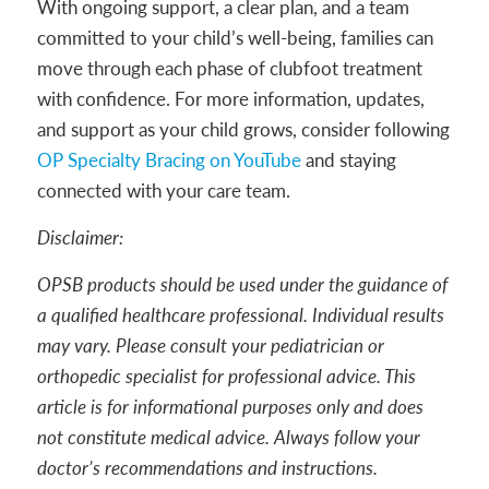
With ongoing support, a clear plan, and a team
committed to your child’s well-being, families can
move through each phase of clubfoot treatment
with confidence. For more information, updates,
and support as your child grows, consider following
OP Specialty Bracing on YouTube
and staying
connected with your care team.
Disclaimer:
OPSB products should be used under the guidance of
a qualified healthcare professional. Individual results
may vary. Please consult your pediatrician or
orthopedic specialist for professional advice. This
article is for informational purposes only and does
not constitute medical advice. Always follow your
doctor’s recommendations and instructions.