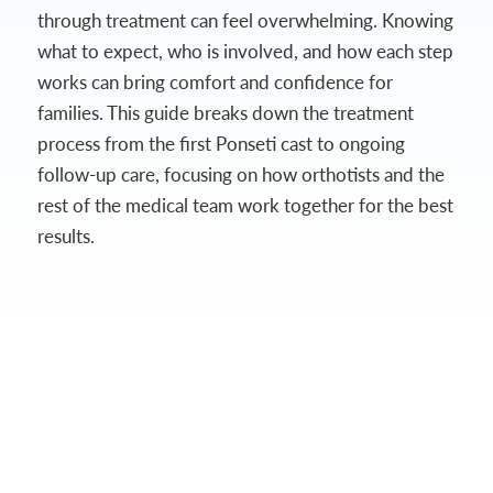
through treatment can feel overwhelming. Knowing
what to expect, who is involved, and how each step
works can bring comfort and confidence for
families. This guide breaks down the treatment
process from the first Ponseti cast to ongoing
follow-up care, focusing on how orthotists and the
rest of the medical team work together for the best
results.