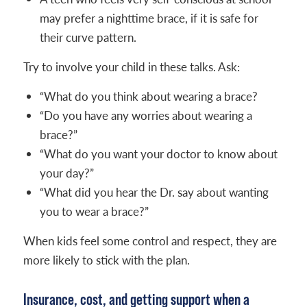
may prefer a nighttime brace, if it is safe for
their curve pattern.
Try to involve your child in these talks. Ask:
“What do you think about wearing a brace?
“Do you have any worries about wearing a
brace?”
“What do you want your doctor to know about
your day?”
“What did you hear the Dr. say about wanting
you to wear a brace?”
When kids feel some control and respect, they are
more likely to stick with the plan.
Insurance, cost, and getting support when a