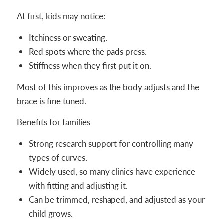
At first, kids may notice:
Itchiness or sweating.
Red spots where the pads press.
Stiffness when they first put it on.
Most of this improves as the body adjusts and the
brace is fine tuned.
Benefits for families
Strong research support for controlling many
types of curves.
Widely used, so many clinics have experience
with fitting and adjusting it.
Can be trimmed, reshaped, and adjusted as your
child grows.