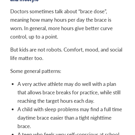
Doctors sometimes talk about “brace dose”,
meaning how many hours per day the brace is
worn. In general, more hours give better curve
control, up to a point.
But kids are not robots. Comfort, mood, and social
life matter too.
Some general patterns:
A very active athlete may do well with a plan
that allows brace breaks for practice, while still
reaching the target hours each day.
A child with sleep problems may find a full time
daytime brace easier than a tight nighttime
brace.
A teen who feels very self-conscious at school