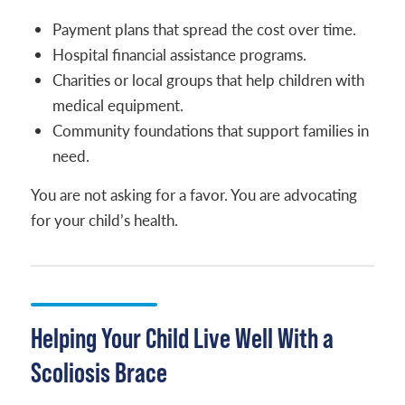
Payment plans that spread the cost over time.
Hospital financial assistance programs.
Charities or local groups that help children with
medical equipment.
Community foundations that support families in
need.
You are not asking for a favor. You are advocating
for your child’s health.
Helping Your Child Live Well With a
Scoliosis Brace