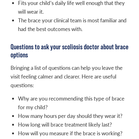
Fits your child’s daily life well enough that they
will wear it.
The brace your clinical team is most familiar and
had the best outcomes with.
Questions to ask your scoliosis doctor about brace
options
Bringing a list of questions can help you leave the
visit feeling calmer and clearer. Here are useful
questions:
Why are you recommending this type of brace
for my child?
How many hours per day should they wear it?
How long will brace treatment likely last?
How will you measure if the brace is working?