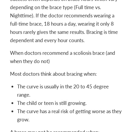
depending on the brace type (Full time vs.
Nighttime). If the doctor recommends wearing a
full-time brace, 18 hours a day, wearing it only 8
hours rarely gives the same results. Bracing is time
dependent and every hour counts.
When doctors recommend a scoliosis brace (and
when they do not)
Most doctors think about bracing when:
The curve is usually in the 20 to 45 degree
range.
The child or teen is still growing.
The curve has a real risk of getting worse as they
grow.