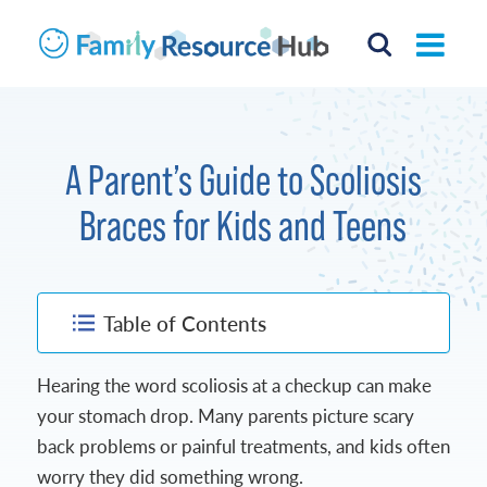
A Parent’s Guide to Scoliosis
Braces for Kids and Teens
Table of Contents
Hearing the word scoliosis at a checkup can make
your stomach drop. Many parents picture scary
back problems or painful treatments, and kids often
worry they did something wrong.