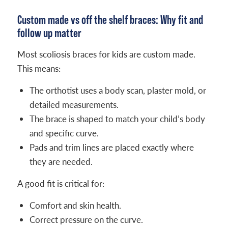
Custom made vs off the shelf braces: Why fit and
follow up matter
Most scoliosis braces for kids are custom made.
This means:
The orthotist uses a body scan, plaster mold, or
detailed measurements.
The brace is shaped to match your child’s body
and specific curve.
Pads and trim lines are placed exactly where
they are needed.
A good fit is critical for:
Comfort and skin health.
Correct pressure on the curve.