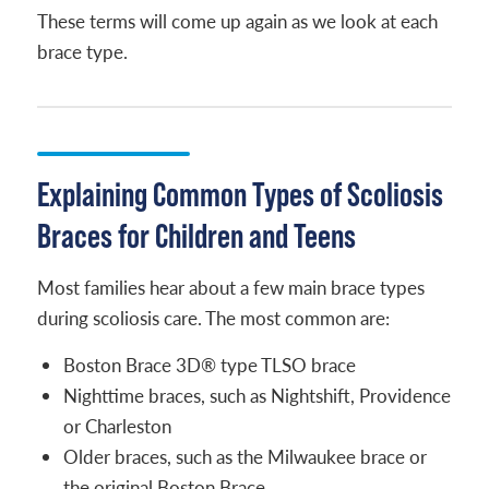
These terms will come up again as we look at each
brace type.
Explaining Common Types of Scoliosis
Braces for Children and Teens
Most families hear about a few main brace types
during scoliosis care. The most common are:
Boston Brace 3D® type TLSO brace
Nighttime braces, such as Nightshift, Providence
or Charleston
Older braces, such as the Milwaukee brace or
the original Boston Brace