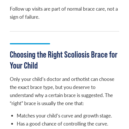
Follow up visits are part of normal brace care, not a
sign of failure.
Choosing the Right Scoliosis Brace for
Your Child
Only your child’s doctor and orthotist can choose
the exact brace type, but you deserve to
understand why a certain brace is suggested. The
“right” brace is usually the one that:
Matches your child’s curve and growth stage.
Has a good chance of controlling the curve.