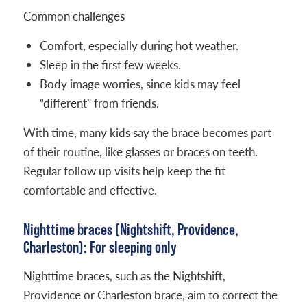
Common challenges
Comfort, especially during hot weather.
Sleep in the first few weeks.
Body image worries, since kids may feel
“different” from friends.
With time, many kids say the brace becomes part
of their routine, like glasses or braces on teeth.
Regular follow up visits help keep the fit
comfortable and effective.
Nighttime braces (Nightshift, Providence,
Charleston): For sleeping only
Nighttime braces, such as the Nightshift,
Providence or Charleston brace, aim to correct the