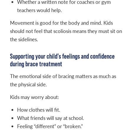
Whether a written note for coaches or gym
teachers would help.
Movement is good for the body and mind. Kids
should not feel that scoliosis means they must sit on
the sidelines.
Supporting your child’s feelings and confidence
during brace treatment
The emotional side of bracing matters as much as
the physical side.
Kids may worry about:
How clothes will fit.
What friends will say at school.
Feeling “different” or “broken.”