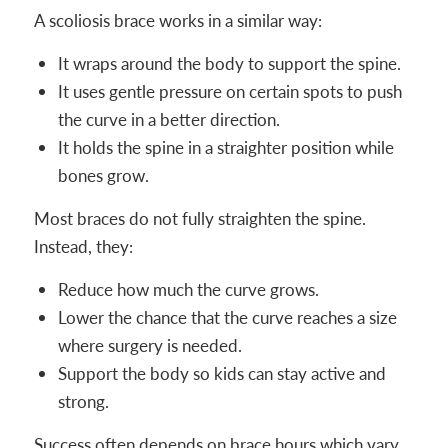
A scoliosis brace works in a similar way:
It wraps around the body to support the spine.
It uses gentle pressure on certain spots to push
the curve in a better direction.
It holds the spine in a straighter position while
bones grow.
Most braces do not fully straighten the spine.
Instead, they:
Reduce how much the curve grows.
Lower the chance that the curve reaches a size
where surgery is needed.
Support the body so kids can stay active and
strong.
Success often depends on brace hours which vary