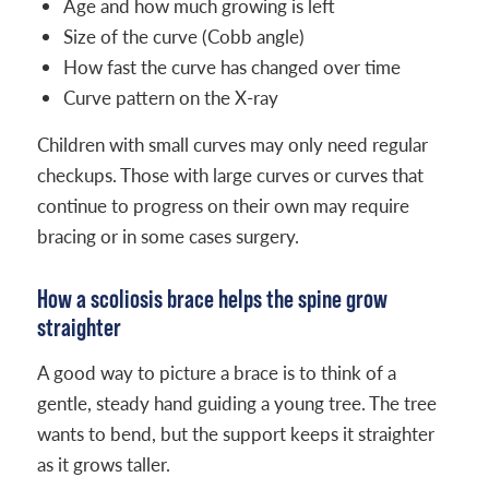
Age and how much growing is left
Size of the curve (Cobb angle)
How fast the curve has changed over time
Curve pattern on the X-ray
Children with small curves may only need regular
checkups. Those with large curves or curves that
continue to progress on their own may require
bracing or in some cases surgery.
How a scoliosis brace helps the spine grow
straighter
A good way to picture a brace is to think of a
gentle, steady hand guiding a young tree. The tree
wants to bend, but the support keeps it straighter
as it grows taller.