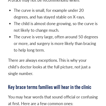
A brace may not be recommended when:
The curve is small, for example under 20
degrees, and has stayed stable on X-rays.
The child is almost done growing, so the curve is
not likely to change much.
The curve is very large, often around 50 degrees
or more, and surgery is more likely than bracing
to help long term.
There are always exceptions. This is why your
child’s doctor looks at the full picture, not just a
single number.
Key brace terms families will hear in the clinic
You may hear words that sound official or confusing
at first. Here are a few common ones: