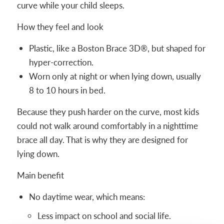
curve while your child sleeps.
How they feel and look
Plastic, like a Boston Brace 3D®, but shaped for
hyper-correction.
Worn only at night or when lying down, usually
8 to 10 hours in bed.
Because they push harder on the curve, most kids
could not walk around comfortably in a nighttime
brace all day. That is why they are designed for
lying down.
Main benefit
No daytime wear, which means:
Less impact on school and social life.