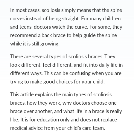
In most cases, scoliosis simply means that the spine
curves instead of being straight. For many children
and teens, doctors watch the curve. For some, they
recommend a back brace to help guide the spine
while it is still growing.
There are several types of scoliosis braces. They
look different, feel different, and fit into daily life in
different ways. This can be confusing when you are
trying to make good choices for your child.
This article explains the main types of scoliosis
braces, how they work, why doctors choose one
brace over another, and what life in a brace is really
like. It is for education only and does not replace
medical advice from your child’s care team.