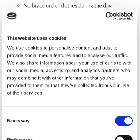
No brace under clothes during the day.
Fewer concerns during sports and physical
activities.
If a kid refuses to daytime wear, than a
This website uses cookies
nighttime only design is an alternative in some
We use cookies to personalise content and ads, to
instances.
provide social media features and to analyse our traffic.
We also share information about your use of our site with
Main limits
our social media, advertising and analytics partners who
may combine it with other information that you’ve
Nighttime braces are not right for every curve.
provided to them or that they’ve collected from your use
They tend to work best for certain curve sizes
of their services.
and patterns, often in the lower or middle part
of the spine.
Some curves, especially very stiff or larger
Consent
Necessary
Selection
curves, may need a full time TLSO instead.
Doctors choose nighttime braces after they review