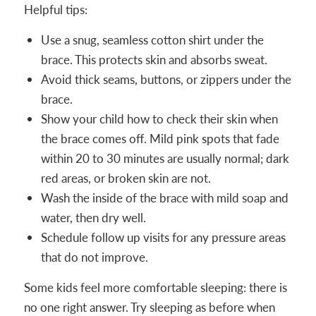
Helpful tips:
Use a snug, seamless cotton shirt under the
brace. This protects skin and absorbs sweat.
Avoid thick seams, buttons, or zippers under the
brace.
Show your child how to check their skin when
the brace comes off. Mild pink spots that fade
within 20 to 30 minutes are usually normal; dark
red areas, or broken skin are not.
Wash the inside of the brace with mild soap and
water, then dry well.
Schedule follow up visits for any pressure areas
that do not improve.
Some kids feel more comfortable sleeping: there is
no one right answer. Try sleeping as before when