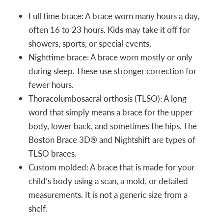
Full time brace: A brace worn many hours a day,
often 16 to 23 hours. Kids may take it off for
showers, sports, or special events.
Nighttime brace: A brace worn mostly or only
during sleep. These use stronger correction for
fewer hours.
Thoracolumbosacral orthosis (TLSO): A long
word that simply means a brace for the upper
body, lower back, and sometimes the hips. The
Boston Brace 3D® and Nightshift are types of
TLSO braces.
Custom molded: A brace that is made for your
child’s body using a scan, a mold, or detailed
measurements. It is not a generic size from a
shelf.