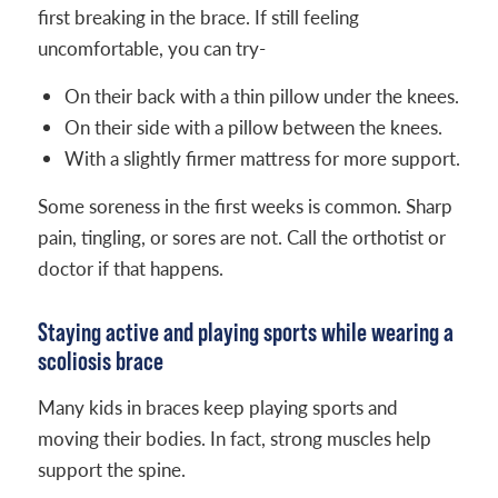
first breaking in the brace. If still feeling
uncomfortable, you can try-
On their back with a thin pillow under the knees.
On their side with a pillow between the knees.
With a slightly firmer mattress for more support.
Some soreness in the first weeks is common. Sharp
pain, tingling, or sores are not. Call the orthotist or
doctor if that happens.
Staying active and playing sports while wearing a
scoliosis brace
Many kids in braces keep playing sports and
moving their bodies. In fact, strong muscles help
support the spine.