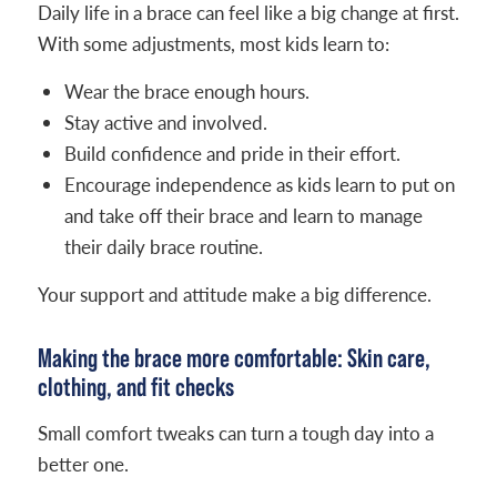
Daily life in a brace can feel like a big change at first.
With some adjustments, most kids learn to:
Wear the brace enough hours.
Stay active and involved.
Build confidence and pride in their effort.
Encourage independence as kids learn to put on
and take off their brace and learn to manage
their daily brace routine.
Your support and attitude make a big difference.
Making the brace more comfortable: Skin care,
clothing, and fit checks
Small comfort tweaks can turn a tough day into a
better one.