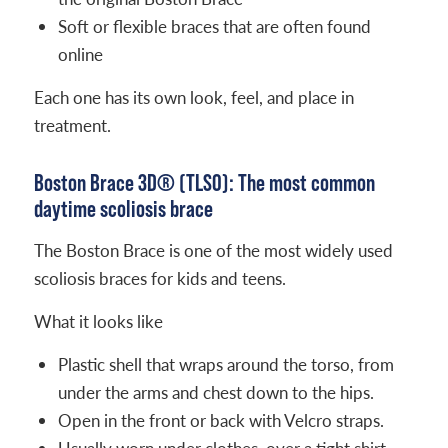
Soft or flexible braces that are often found
online
Each one has its own look, feel, and place in
treatment.
Boston Brace 3D® (TLSO): The most common
daytime scoliosis brace
The Boston Brace is one of the most widely used
scoliosis braces for kids and teens.
What it looks like
Plastic shell that wraps around the torso, from
under the arms and chest down to the hips.
Open in the front or back with Velcro straps.