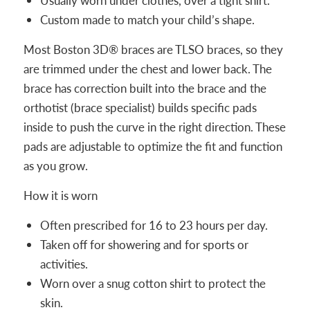
Usually worn under clothes, over a tight shirt.
Custom made to match your child’s shape.
Most Boston 3D® braces are TLSO braces, so they
are trimmed under the chest and lower back. The
brace has correction built into the brace and the
orthotist (brace specialist) builds specific pads
inside to push the curve in the right direction. These
pads are adjustable to optimize the fit and function
as you grow.
How it is worn
Often prescribed for 16 to 23 hours per day.
Taken off for showering and for sports or
activities.
Worn over a snug cotton shirt to protect the
skin.