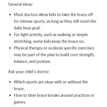
General ideas:
Most doctors allow kids to take the brace off
for intense sports, as long as they still reach the
daily hour goal.
For light activity, such as walking or simple
stretching, some kids keep the brace on.
Physical therapy or scoliosis specific exercises
may be part of the plan to build core strength,
balance, and posture.
Ask your child’s doctor:
Which sports are okay with or without the
brace.
How to time brace breaks around practices or
games.