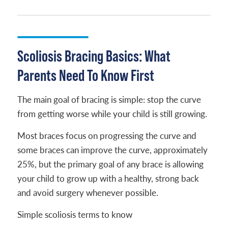
Scoliosis Bracing Basics: What
Parents Need To Know First
The main goal of bracing is simple: stop the curve
from getting worse while your child is still growing.
Most braces focus on progressing the curve and
some braces can improve the curve, approximately
25%, but the primary goal of any brace is allowing
your child to grow up with a healthy, strong back
and avoid surgery whenever possible.
Simple scoliosis terms to know