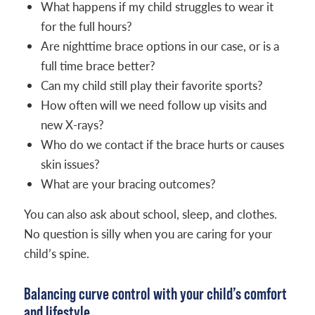
What happens if my child struggles to wear it
for the full hours?
Are nighttime brace options in our case, or is a
full time brace better?
Can my child still play their favorite sports?
How often will we need follow up visits and
new X-rays?
Who do we contact if the brace hurts or causes
skin issues?
What are your bracing outcomes?
You can also ask about school, sleep, and clothes.
No question is silly when you are caring for your
child’s spine.
Balancing curve control with your child’s comfort
and lifestyle