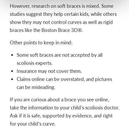
However, research on soft braces is mixed. Some
studies suggest they help certain kids, while others
show they may not control curves as well as rigid
braces like the Boston Brace 3D®.
Other points to keep in mind:
Some soft braces are not accepted by all
scoliosis experts.
Insurance may not cover them.
Claims online can be overstated, and pictures
can be misleading.
If you are curious about a brace you see online,
take the information to your child’s scoliosis doctor.
Ask if it is safe, supported by evidence, and right
for your child’s curve.