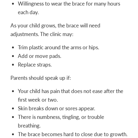
Willingness to wear the brace for many hours
each day.
As your child grows, the brace will need
adjustments. The clinic may:
Trim plastic around the arms or hips.
Add or move pads.
Replace straps.
Parents should speak up if:
Your child has pain that does not ease after the
first week or two.
Skin breaks down or sores appear.
There is numbness, tingling, or trouble
breathing.
The brace becomes hard to close due to growth.