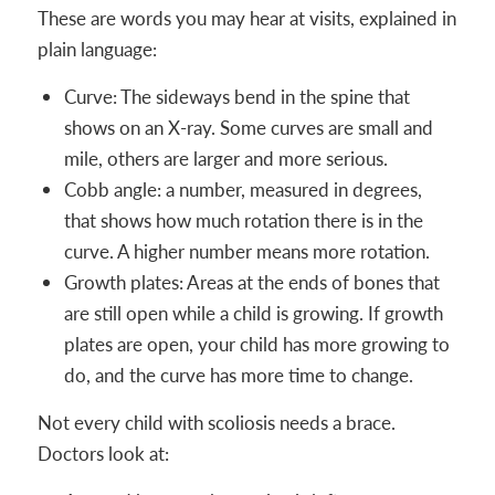
These are words you may hear at visits, explained in
plain language:
Curve: The sideways bend in the spine that
shows on an X-ray. Some curves are small and
mile, others are larger and more serious.
Cobb angle: a number, measured in degrees,
that shows how much rotation there is in the
curve. A higher number means more rotation.
Growth plates: Areas at the ends of bones that
are still open while a child is growing. If growth
plates are open, your child has more growing to
do, and the curve has more time to change.
Not every child with scoliosis needs a brace.
Doctors look at: