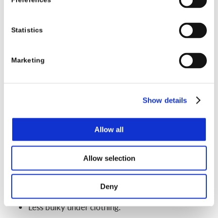
Preferences
X-rays, growth status, and family routines. For some
kids, a nighttime brace is a good match. For others,
Statistics
the curve needs more support across the whole
day.
Marketing
Soft scoliosis braces and new brace designs
parents might see online
Show details
Search “scoliosis brace” online and you will see
many soft or flexible braces. These often look more
Allow all
like vests or wraps instead of hard shells.
Possible benefits:
Allow selection
More comfortable for some kids.
Deny
Allow more movement.
Less bulky under clothing.