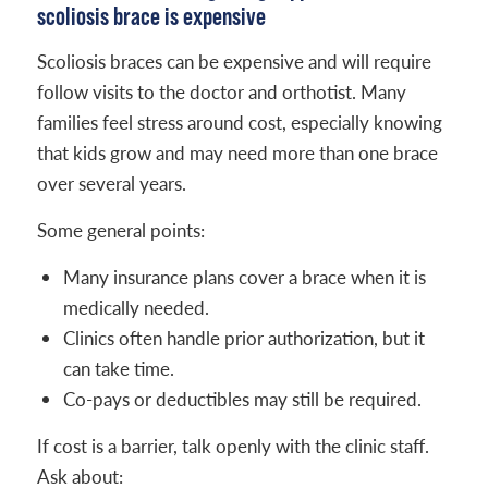
scoliosis brace is expensive
Scoliosis braces can be expensive and will require
follow visits to the doctor and orthotist. Many
families feel stress around cost, especially knowing
that kids grow and may need more than one brace
over several years.
Some general points:
Many insurance plans cover a brace when it is
medically needed.
Clinics often handle prior authorization, but it
can take time.
Co-pays or deductibles may still be required.
If cost is a barrier, talk openly with the clinic staff.
Ask about: